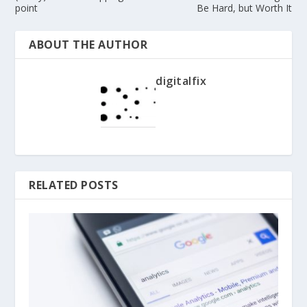
point
Be Hard, but Worth It
ABOUT THE AUTHOR
digitalfix
RELATED POSTS