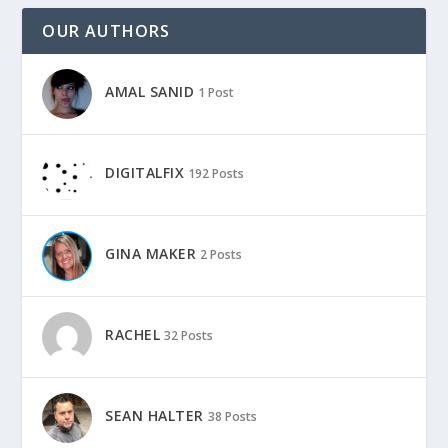
OUR AUTHORS
AMAL SANID
1 Post
DIGITALFIX
192 Posts
GINA MAKER
2 Posts
RACHEL
32 Posts
SEAN HALTER
38 Posts