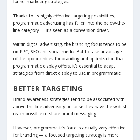
funnel marketing strategies.
Thanks to its highly effective targeting possibilities,
programmatic advertising has fallen into the below-the-
line category — it’s seen as a conversion driver.
Within digital advertising, the branding focus tends to be
on PPC, SEO and social media. But to take advantage
of the opportunities for branding and optimization that
programmatic display offers, it’s essential to adapt
strategies from direct display to use in programmatic.
BETTER TARGETING
Brand awareness strategies tend to be associated with
above-the-line advertising because they have the widest
reach possible to share brand messaging.
However, programmatic’s forte is actually very effective
for branding — a focused targeting strategy is more