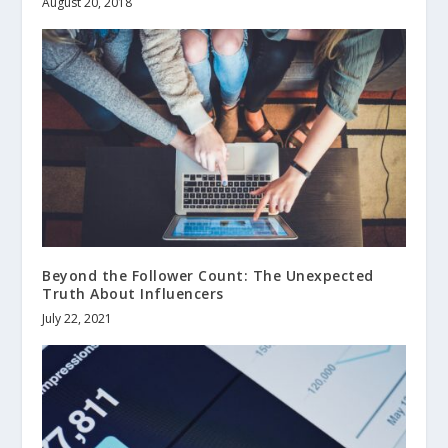
August 20, 2018
Beyond the Follower Count: The Unexpected
Truth About Influencers
July 22, 2021