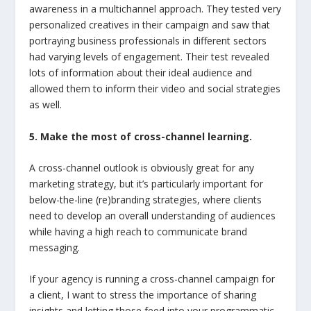
awareness in a multichannel approach. They tested very
personalized creatives in their campaign and saw that
portraying business professionals in different sectors
had varying levels of engagement. Their test revealed
lots of information about their ideal audience and
allowed them to inform their video and social strategies
as well.
5. Make the most of cross-channel learning.
A cross-channel outlook is obviously great for any
marketing strategy, but it’s particularly important for
below-the-line (re)branding strategies, where clients
need to develop an overall understanding of audiences
while having a high reach to communicate brand
messaging.
If your agency is running a cross-channel campaign for
a client, I want to stress the importance of sharing
insights and letting those feed into your programmatic