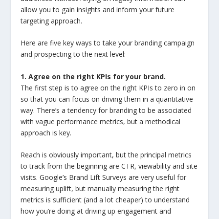
allow you to gain insights and inform your future
targeting approach.
Here are five key ways to take your branding campaign
and prospecting to the next level:
1. Agree on the right KPIs for your brand.
The first step is to agree on the right KPIs to zero in on
so that you can focus on driving them in a quantitative
way. There’s a tendency for branding to be associated
with vague performance metrics, but a methodical
approach is key.
Reach is obviously important, but the principal metrics
to track from the beginning are CTR, viewability and site
visits. Google’s Brand Lift Surveys are very useful for
measuring uplift, but manually measuring the right
metrics is sufficient (and a lot cheaper) to understand
how you’re doing at driving up engagement and