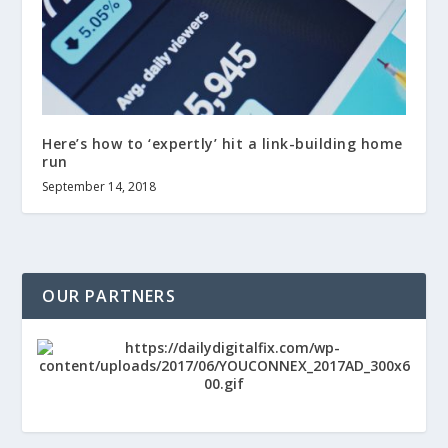
Here’s how to ‘expertly’ hit a link-building home
run
September 14, 2018
OUR PARTNERS