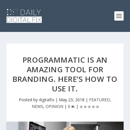
PROGRAMMATIC IS AN
AMAZING TOOL FOR
BRANDING. HERE’S HOW TO
USE IT.
Posted by
digitalfix
|
May 23, 2018
|
FEATURED
,
NEWS
,
OPINION
|
0
|