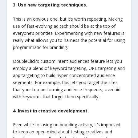
3. Use new targeting techniques.
This is an obvious one, but it’s worth repeating. Making
use of fast-evolving ad tech should be at the top of
everyone’s priorities. Experimenting with new features is
really what allows you to harness the potential for using
programmatic for branding.
DoubleClick’s custom intent audiences feature lets you
employ a blend of keyword targeting, URL targeting and
app targeting to build hyper-concentrated audience
segments. For example, this lets you target the sites
that your top-performing audience frequents, overlaid
with keywords that target them specifically.
4. Invest in creative development.
Even while focusing on branding activity, it’s important
to keep an open mind about testing creatives and