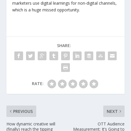
marketers use digital learnings for non-digital channels,
which is a huge missed opportunity.
SHARE:
RATE:
PREVIOUS
NEXT
How dynamic creative will
OTT Audience
(finally) reach the tipping
Measurement: It’s Going to