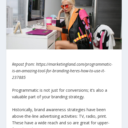
Repost from: https://marketingland.com/programmatic-
is-an-amazing-tool-for-branding-heres-how-to-use-it-
237885
Programmatic is not just for conversions; it’s also a
valuable part of your branding strategy.
Historically, brand awareness strategies have been
above-the-line advertising activities: TV, radio, print.
These have a wide reach and so are great for upper-