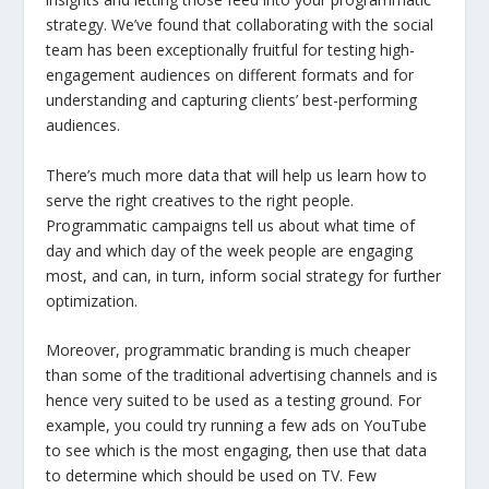
strategy. We’ve found that collaborating with the social
team has been exceptionally fruitful for testing high-
engagement audiences on different formats and for
understanding and capturing clients’ best-performing
audiences.
There’s much more data that will help us learn how to
serve the right creatives to the right people.
Programmatic campaigns tell us about what time of
day and which day of the week people are engaging
most, and can, in turn, inform social strategy for further
optimization.
Moreover, programmatic branding is much cheaper
than some of the traditional advertising channels and is
hence very suited to be used as a testing ground. For
example, you could try running a few ads on YouTube
to see which is the most engaging, then use that data
to determine which should be used on TV. Few