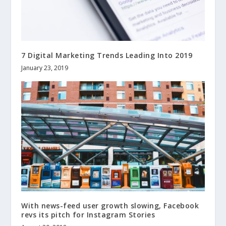
7 Digital Marketing Trends Leading Into 2019
January 23, 2019
With news-feed user growth slowing, Facebook
revs its pitch for Instagram Stories