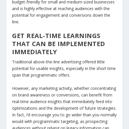
budget-friendly for small and medium-sized businesses
and is highly effective at reaching audiences with the
potential for engagement and conversions down the
line.
GET REAL-TIME LEARNINGS
THAT CAN BE IMPLEMENTED
IMMEDIATELY
Traditional above-the-line advertising offered little
potential for usable insights, especially in the short time
span that programmatic offers.
However, any marketing activity, whether concentrating
on brand awareness or conversions, can benefit from
real-time audience insights that immediately feed into
optimizations and the development of future strategies.
In fact, I’d encourage you to go wider than you normally
would with programmatic targeting, as prospecting
audiences without relying on legacy information can