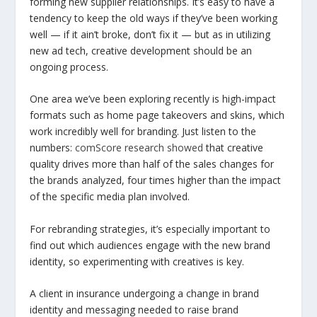
forming new supplier relationships. It’s easy to have a
tendency to keep the old ways if they’ve been working
well — if it ain’t broke, don’t fix it — but as in utilizing
new ad tech, creative development should be an
ongoing process.
One area we’ve been exploring recently is high-impact
formats such as home page takeovers and skins, which
work incredibly well for branding. Just listen to the
numbers:
comScore research showed
that creative
quality drives more than half of the sales changes for
the brands analyzed, four times higher than the impact
of the specific media plan involved.
For rebranding strategies, it’s especially important to
find out which audiences engage with the new brand
identity, so experimenting with creatives is key.
A client in insurance undergoing a change in brand
identity and messaging needed to raise brand