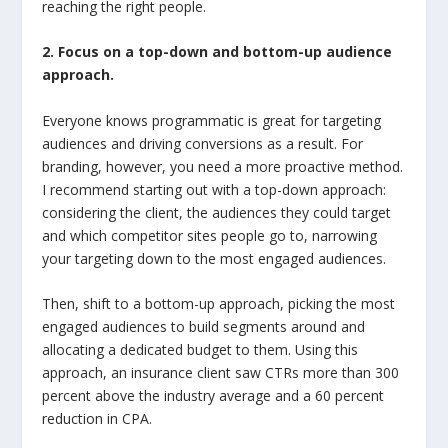
reaching the right people.
2. Focus on a top-down and bottom-up audience
approach.
Everyone knows programmatic is great for targeting
audiences and driving conversions as a result. For
branding, however, you need a more proactive method.
I recommend starting out with a top-down approach:
considering the client, the audiences they could target
and which competitor sites people go to, narrowing
your targeting down to the most engaged audiences.
Then, shift to a bottom-up approach, picking the most
engaged audiences to build segments around and
allocating a dedicated budget to them. Using this
approach, an insurance client saw CTRs more than 300
percent above the industry average and a 60 percent
reduction in CPA.