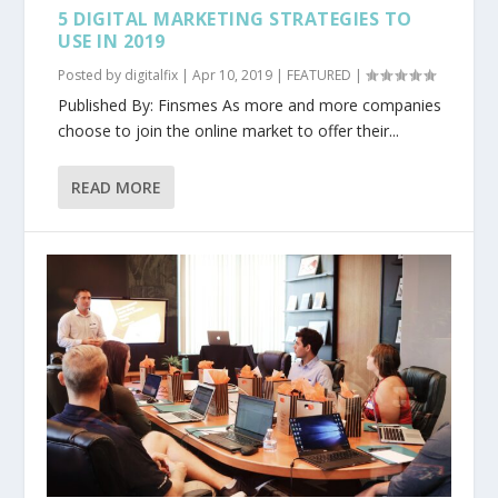
5 DIGITAL MARKETING STRATEGIES TO
USE IN 2019
Posted by
digitalfix
|
Apr 10, 2019
|
FEATURED
|
Published By: Finsmes As more and more companies
choose to join the online market to offer their...
READ MORE