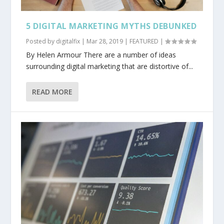
5 DIGITAL MARKETING MYTHS DEBUNKED
Posted by
digitalfix
|
Mar 28, 2019
|
FEATURED
|
By Helen Armour There are a number of ideas
surrounding digital marketing that are distortive of...
READ MORE