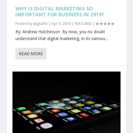
WHY IS DIGITAL MARKETING SO
IMPORTANT FOR BUSINESS IN 2019?
Posted by
digitalfix
|
Apr 9, 2019
|
FEATURED
|
By: Andrew Hutchinson By now, you no doubt
understand that digital marketing, in its various...
READ MORE