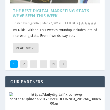
THE BEST DIGITAL MARKETING STATS
WE’VE SEEN THIS WEEK
Posted by
digitalfix
|
Mar 27, 2019
|
FEATURED
|
By Nikki Gilliland This week’s roundup includes lots of
interesting stats. Even if we do say so...
READ MORE
1
2
3
…
39
OUR PARTNERS