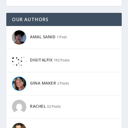
OUR AUTHORS
AMAL SANID
1 Post
DIGITALFIX
192 Posts
GINA MAKER
2 Posts
RACHEL
32 Posts