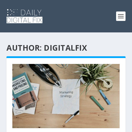
AUTHOR:
DIGITALFIX