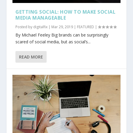
GETTING SOCIAL: HOW TO MAKE SOCIAL
MEDIA MANAGEABLE
Posted by
digitalfix
|
Mar 29, 2019
|
FEATURED
|
By Michael Feeley Big brands can be surprisingly
scared of social media, but as social’s...
READ MORE