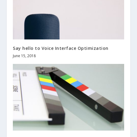
Say hello to Voice Interface Optimization
June 15, 2018