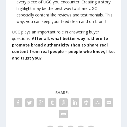
every piece of UGC you encounter. Creating a story
highlight may be the best way to share UGC –
especially content like reviews and testimonials. This
way, you can keep your feed clean and on-brand.
UGC plays an important role in answering buyer
questions.
After all, what better way is there to
promote brand authenticity than to share real
content from real people – people who know, like,
and trust you?
SHARE: