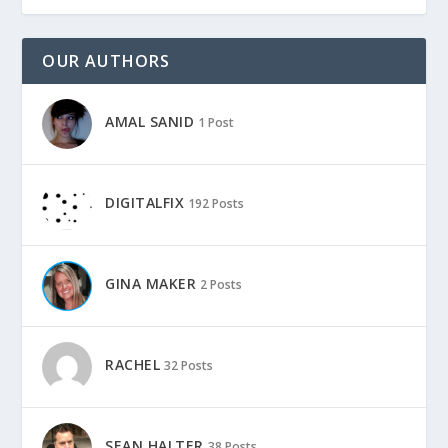
OUR AUTHORS
AMAL SANID
1 Post
DIGITALFIX
192 Posts
GINA MAKER
2 Posts
RACHEL
32 Posts
SEAN HALTER
38 Posts