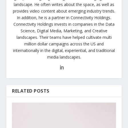
landscape. He often writes about the space, as well as
provides video content about emerging industry trends.
In addition, he is a partner in Connectivity Holdings.
Connectivity Holdings invests in companies in the Data
Science, Digital Media, Marketing, and Creative
landscapes. Their teams have helped cultivate multi
million dollar campaigns across the US and
internationally in the digital, experiential, and traditional
media landscapes.
RELATED POSTS