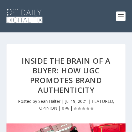
INSIDE THE BRAIN OF A
BUYER: HOW UGC
PROMOTES BRAND
AUTHENTICITY
Posted by
Sean Halter
|
Jul 19, 2021
|
FEATURED
,
OPINION
|
0
|