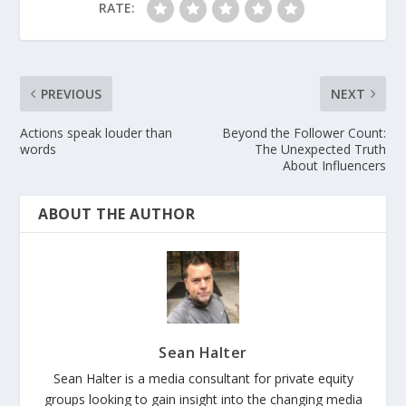
RATE:
PREVIOUS
NEXT
Actions speak louder than
Beyond the Follower Count:
words
The Unexpected Truth
About Influencers
ABOUT THE AUTHOR
Sean Halter
Sean Halter is a media consultant for private equity
groups looking to gain insight into the changing media