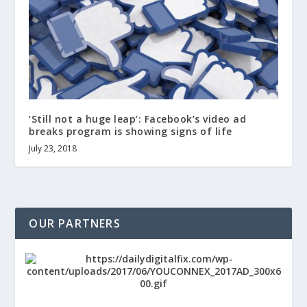
‘Still not a huge leap’: Facebook’s video ad
breaks program is showing signs of life
July 23, 2018
OUR PARTNERS