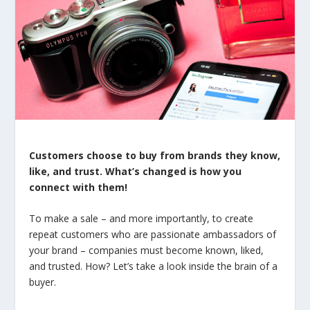
Customers choose to buy from brands they know,
like, and trust. What’s changed is how you
connect with them!
To make a sale – and more importantly, to create
repeat customers who are passionate ambassadors of
your brand – companies must become known, liked,
and trusted. How? Let’s take a look inside the brain of a
buyer.