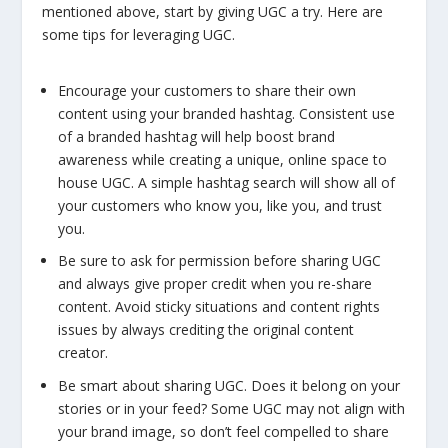
mentioned above, start by giving UGC a try. Here are
some tips for leveraging UGC.
Encourage your customers to share their own
content using your branded hashtag. Consistent use
of a branded hashtag will help boost brand
awareness while creating a unique, online space to
house UGC. A simple hashtag search will show all of
your customers who know you, like you, and trust
you.
Be sure to ask for permission before sharing UGC
and always give proper credit when you re-share
content. Avoid sticky situations and content rights
issues by always crediting the original content
creator.
Be smart about sharing UGC. Does it belong on your
stories or in your feed? Some UGC may not align with
your brand image, so don’t feel compelled to share