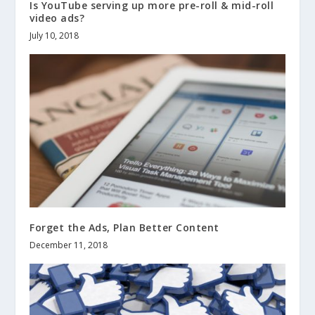
Is YouTube serving up more pre-roll & mid-roll
video ads?
July 10, 2018
Forget the Ads, Plan Better Content
December 11, 2018