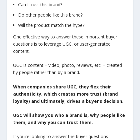
Can I trust this brand?
Do other people like this brand?
Will the product match the hype?
One effective way to answer these important buyer
questions is to leverage UGC, or user-generated
content.
UGC is content – video, photo, reviews, etc. – created
by people rather than by a brand.
When companies share UGC, they flex their
authenticity, which creates more trust (brand
loyalty) and ultimately, drives a buyer’s decision.
UGC will show you who a brand is, why people like
them, and why you can trust them.
If you’re looking to answer the buyer questions