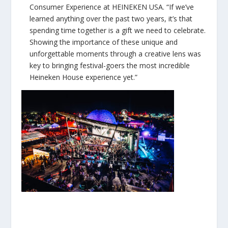
Consumer Experience at HEINEKEN USA. “If we’ve
learned anything over the past two years, it’s that
spending time together is a gift we need to celebrate.
Showing the importance of these unique and
unforgettable moments through a creative lens was
key to bringing festival-goers the most incredible
Heineken House experience yet.”