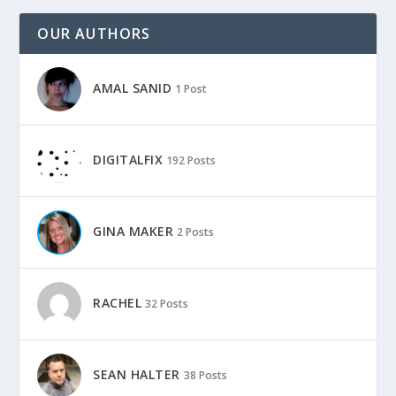
OUR AUTHORS
AMAL SANID
1 Post
DIGITALFIX
192 Posts
GINA MAKER
2 Posts
RACHEL
32 Posts
SEAN HALTER
38 Posts