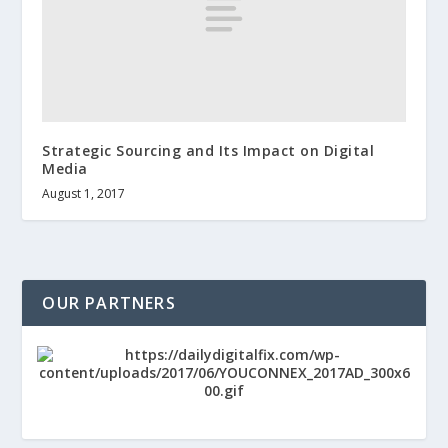
Strategic Sourcing and Its Impact on Digital
Media
August 1, 2017
OUR PARTNERS