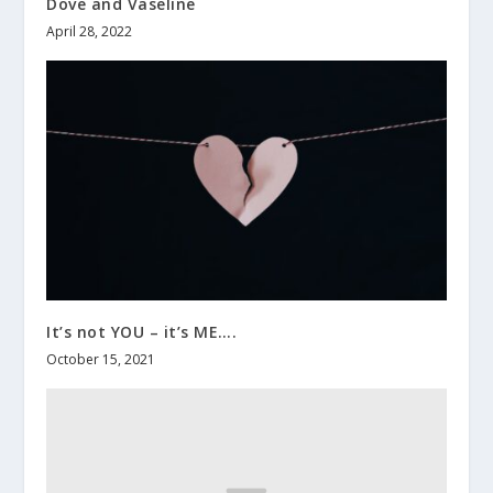
Dove and Vaseline
April 28, 2022
It’s not YOU – it’s ME….
October 15, 2021