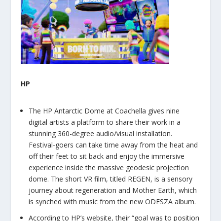
HP
The HP Antarctic Dome at Coachella gives nine
digital artists a platform to share their work in a
stunning 360-degree audio/visual installation.
Festival-goers can take time away from the heat and
off their feet to sit back and enjoy the immersive
experience inside the massive geodesic projection
dome. The short VR film, titled REGEN, is a sensory
journey about regeneration and Mother Earth, which
is synched with music from the new ODESZA album.
According to HP’s website, their “goal was to position