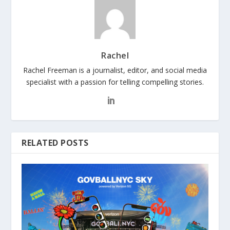
Rachel
Rachel Freeman is a journalist, editor, and social media
specialist with a passion for telling compelling stories.
RELATED POSTS