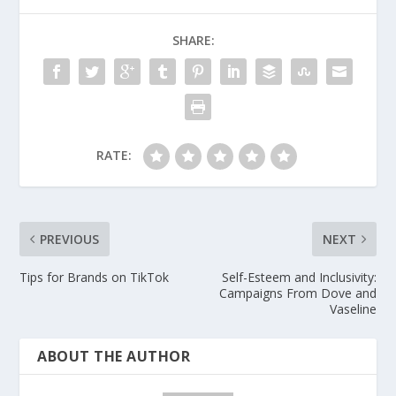
SHARE:
RATE:
PREVIOUS
NEXT
Tips for Brands on TikTok
Self-Esteem and Inclusivity:
Campaigns From Dove and
Vaseline
ABOUT THE AUTHOR