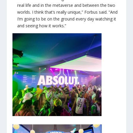
real life and in the metaverse and between the two
worlds. I think that’s really unique,” Forbus said. “And
I’m going to be on the ground every day watching it
and seeing how it works.”