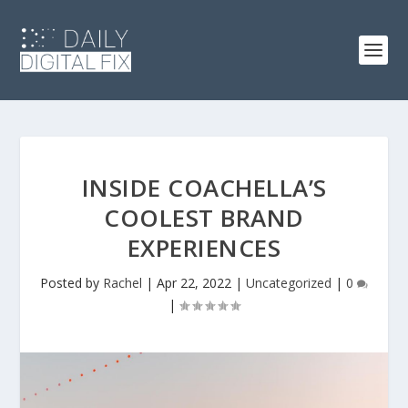
INSIDE COACHELLA’S
COOLEST BRAND
EXPERIENCES
Posted by
Rachel
|
Apr 22, 2022
|
Uncategorized
|
0
|