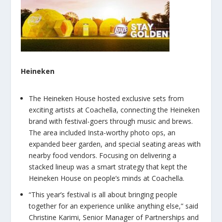
Heineken
The Heineken House hosted exclusive sets from
exciting artists at Coachella, connecting the Heineken
brand with festival-goers through music and brews.
The area included Insta-worthy photo ops, an
expanded beer garden, and special seating areas with
nearby food vendors. Focusing on delivering a
stacked lineup was a smart strategy that kept the
Heineken House on people’s minds at Coachella.
“This year’s festival is all about bringing people
together for an experience unlike anything else,” said
Christine Karimi, Senior Manager of Partnerships and