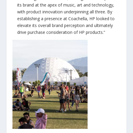
its brand at the apex of music, art and technology,
with product innovation underpinning all three. By
establishing a presence at Coachella, HP looked to
elevate its overall brand perception and ultimately
drive purchase consideration of HP products.”