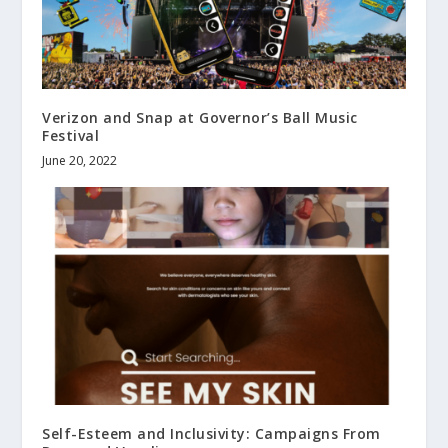
Verizon and Snap at Governor’s Ball Music
Festival
June 20, 2022
Self-Esteem and Inclusivity: Campaigns From