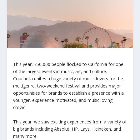
This year, 750,000 people flocked to California for one
of the largest events in music, art, and culture.
Coachella unites a huge variety of music lovers for the
multigenre, two-weekend festival and provides major
opportunities for brands to establish a presence with a
younger, experience-motivated, and music loving
crowd.
This year, we saw exciting experiences from a variety of
big brands including Absolut, HP, Lays, Heineken, and
many more.