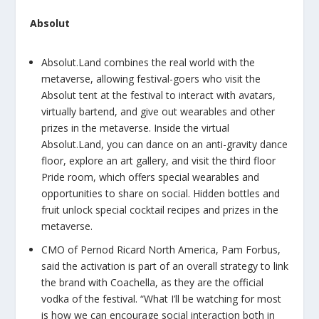
Absolut
Absolut.Land combines the real world with the
metaverse, allowing festival-goers who visit the
Absolut tent at the festival to interact with avatars,
virtually bartend, and give out wearables and other
prizes in the metaverse. Inside the virtual
Absolut.Land, you can dance on an anti-gravity dance
floor, explore an art gallery, and visit the third floor
Pride room, which offers special wearables and
opportunities to share on social. Hidden bottles and
fruit unlock special cocktail recipes and prizes in the
metaverse.
CMO of Pernod Ricard North America, Pam Forbus,
said the activation is part of an overall strategy to link
the brand with Coachella, as they are the official
vodka of the festival. “What I’ll be watching for most
is how we can encourage social interaction both in