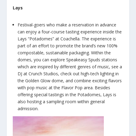
Lays
Festival-goers who make a reservation in advance
can enjoy a four-course tasting experience inside the
Lays “Potadomes” at Coachella. The experience is
part of an effort to promote the brand’s new 100%
compostable, sustainable packaging. Within the
domes, you can explore Speakeasy Spuds stations
which are inspired by different genres of music, see a
DJ at Crunch Studios, check out high-tech lighting in
the Golden Glow dome, and combine exciting flavors
with pop music at the Flavor Pop area. Besides
offering special tastings in the Potadomes, Lays is
also hosting a sampling room within general
admission.