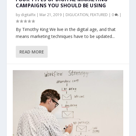
CAMPAIGNS YOU SHOULD BE USING
by
digitalfix
|
Mar 21, 2019
|
DIGUCATION
,
FEATURED
|
0
|
By Timothy King We live in the digital age, and that
means marketing techniques have to be updated...
READ MORE