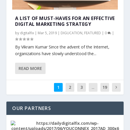
A LIST OF MUST-HAVES FOR AN EFFECTIVE
DIGITAL MARKETING STRATEGY
by
digitalfix
|
Mar 5, 2019
|
DIGUCATION
,
FEATURED
|
0
|
By Vikram Kumar Since the advent of the Internet,
organizations have slowly understood the...
READ MORE
1
2
3
...
19
OUR PARTNERS