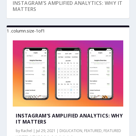
INSTAGRAM’S AMPLIFIED ANALYTICS: WHY IT
MATTERS
3 REASONS WHY AR CAN HELP TRANSFORM
FOUR TYPES OF DIGITAL MARKETING
5 DIGITAL MARKETING QUICK WINS FOR
A LIST OF MUST-HAVES FOR AN EFFECTIVE
4 TOUGHEST DIGITAL MARKETING
DIGITAL MARKET...
CAMPAIGNS YOU SHOU...
TECHNOLOGY INTE...
DIGITAL MARK...
CHALLENGES FINANCIAL ...
INSTAGRAM’S AMPLIFIED ANALYTICS: WHY
IT MATTERS
by
Rachel
|
Jul 29, 2021
|
DIGUCATION
,
FEATURED
,
FEATURED