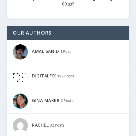
OUR AUTHORS
AMAL SANID
1 Post
DIGITALFIX
192 Posts
GINA MAKER
2 Posts
RACHEL
32 Posts