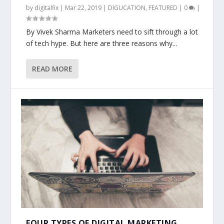
by
digitalfix
|
Mar 22, 2019
|
DIGUCATION
,
FEATURED
|
0
|
By Vivek Sharma Marketers need to sift through a lot
of tech hype. But here are three reasons why...
READ MORE
FOUR TYPES OF DIGITAL MARKETING