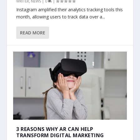
WRITER
,
NEWS
|
0
|
Instagram amplified their analytics tracking tools this
month, allowing users to track data over a...
READ MORE
3 REASONS WHY AR CAN HELP
TRANSFORM DIGITAL MARKETING