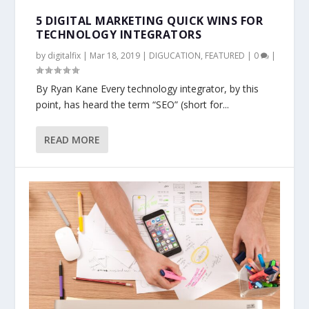
5 DIGITAL MARKETING QUICK WINS FOR
TECHNOLOGY INTEGRATORS
by
digitalfix
|
Mar 18, 2019
|
DIGUCATION
,
FEATURED
|
0
|
By Ryan Kane Every technology integrator, by this
point, has heard the term “SEO” (short for...
READ MORE