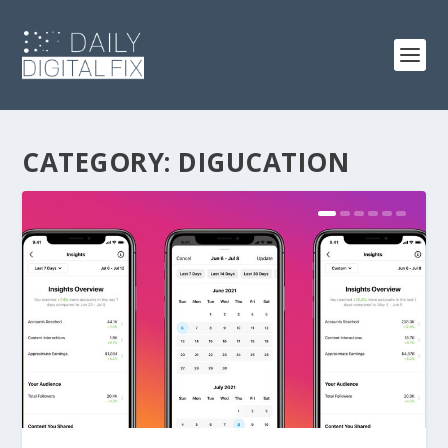
CATEGORY:
DIGUCATION