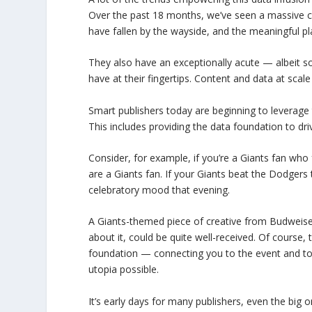
Over the past 18 months, we’ve seen a massive cl
have fallen by the wayside, and the meaningful pl
They also have an exceptionally acute — albeit
have at their fingertips. Content and data at scal
Smart publishers today are beginning to leverage t
This includes providing the data foundation to d
Consider, for example, if you’re a Giants fan who
are a Giants fan. If your Giants beat the Dodgers 
celebratory mood that evening.
A Giants-themed piece of creative from Budweiser
about it, could be quite well-received. Of course, 
foundation — connecting you to the event and to t
utopia possible.
It’s early days for many publishers, even the big 