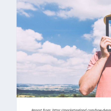
Repost from: https://marketingland.com/how-dynamic