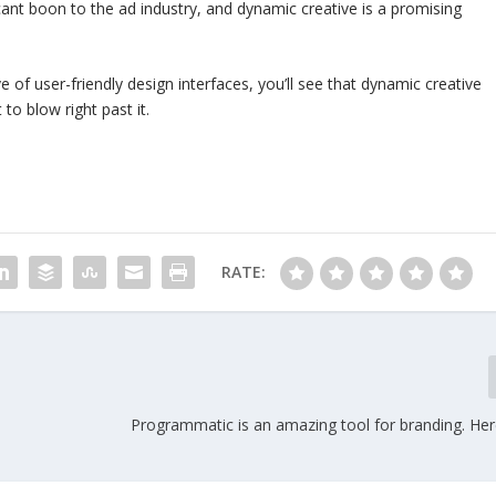
ficant boon to the ad industry, and dynamic creative is a promising
f user-friendly design interfaces, you’ll see that dynamic creative
t to blow right past it.
RATE:
Programmatic is an amazing tool for branding. Her