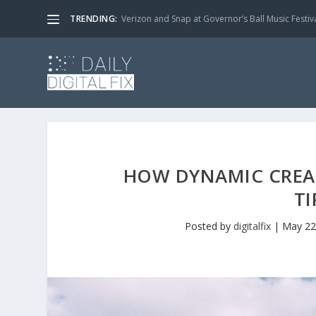
TRENDING:
Verizon and Snap at Governor’s Ball Music Festiv
HOW DYNAMIC CREATI
TI
Posted by
digitalfix
|
May 22