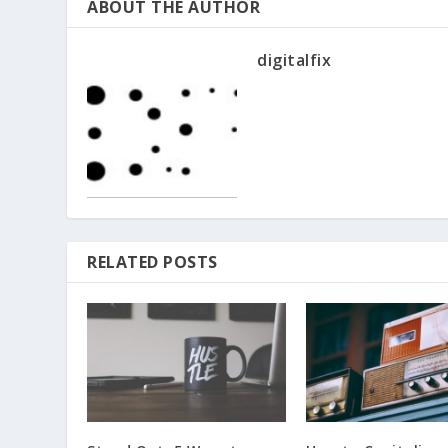
ABOUT THE AUTHOR
digitalfix
RELATED POSTS