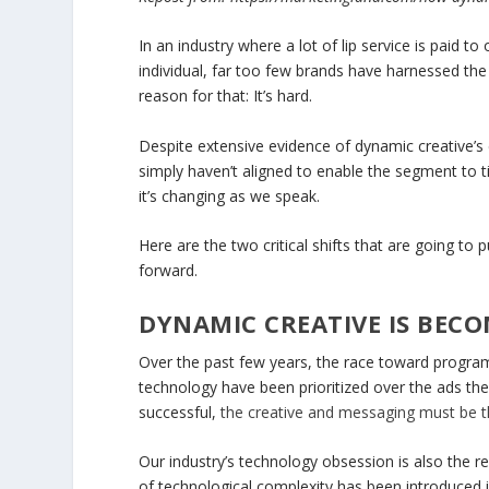
In an industry where a lot of lip service is paid t
individual, far too few brands have harnessed the
reason for that: It’s hard.
Despite extensive evidence of dynamic creative’s 
simply haven’t aligned to enable the segment to t
it’s changing as we speak.
Here are the two critical shifts that are going to
forward.
DYNAMIC CREATIVE IS BEC
Over the past few years, the race toward program
technology have been prioritized over the ads th
successful,
the creative and messaging must be t
Our industry’s technology obsession is also the re
of technological complexity has been introduced i