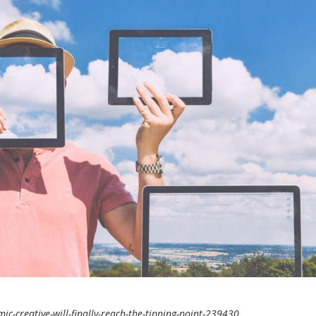
-creative-will-finally-reach-the-tipping-point-239430