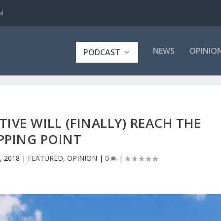
al
NEWS
OPINIO
PODCAST
VE WILL (FINALLY) REACH THE
PPING POINT
, 2018
|
FEATURED
,
OPINION
|
0
|