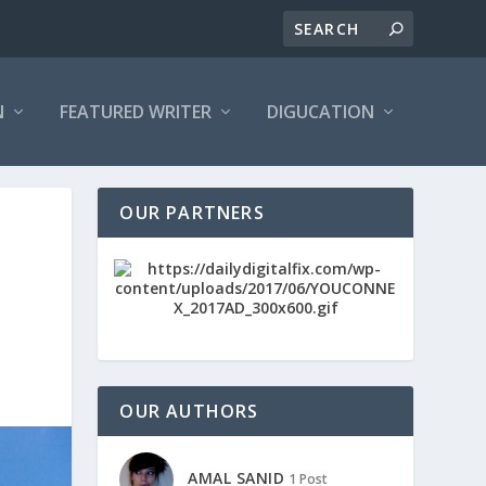
N
FEATURED WRITER
DIGUCATION
OUR PARTNERS
OUR AUTHORS
AMAL SANID
1 Post