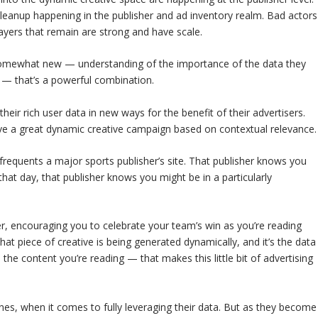
eanup happening in the publisher and ad inventory realm. Bad actors
ayers that remain are strong and have scale.
 somewhat new — understanding of the importance of the data they
e — that’s a powerful combination.
heir rich user data in new ways for the benefit of their advertisers.
rive a great dynamic creative campaign based on contextual relevance.
 frequents a major sports publisher’s site. That publisher knows you
that day, that publisher knows you might be in a particularly
, encouraging you to celebrate your team’s win as you’re reading
that piece of creative is being generated dynamically, and it’s the data
he content you’re reading — that makes this little bit of advertising
ones, when it comes to fully leveraging their data. But as they become