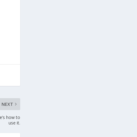
NEXT
e’s how to
use it.