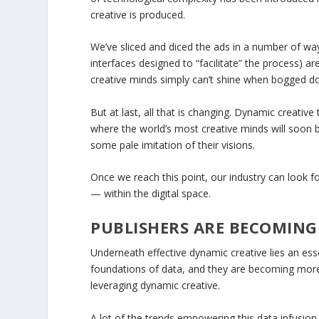
creative is produced.
We’ve sliced and diced the ads in a number of way
interfaces designed to “facilitate” the process) a
creative minds simply can’t shine when bogged do
But at last, all that is changing. Dynamic creativ
where the world’s most creative minds will soon b
some pale imitation of their visions.
Once we reach this point, our industry can look fo
— within the digital space.
PUBLISHERS ARE BECOMIN
Underneath effective dynamic creative lies an ess
foundations of data, and they are becoming mor
leveraging dynamic creative.
A lot of the trends empowering this data infusion 