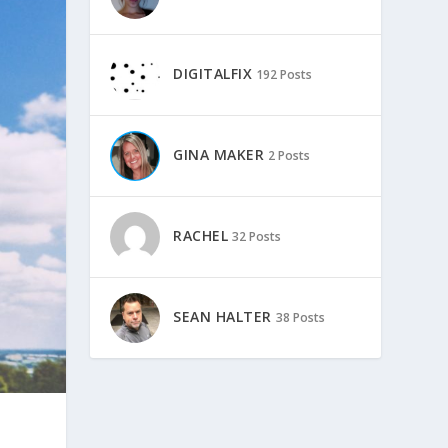
DIGITALFIX
192 Posts
GINA MAKER
2 Posts
RACHEL
32 Posts
SEAN HALTER
38 Posts