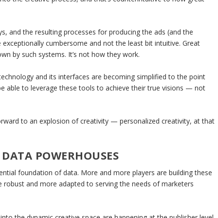
s, and the resulting processes for producing the ads (and the
re exceptionally cumbersome and not the least bit intuitive. Great
wn by such systems. It’s not how they work.
e technology and its interfaces are becoming simplified to the point
e able to leverage these tools to achieve their true visions — not
rward to an explosion of creativity — personalized creativity, at that
G DATA POWERHOUSES
ential foundation of data. More and more players are building these
e robust and more adapted to serving the needs of marketers
into the dynamic creative space are happening at the publisher level.