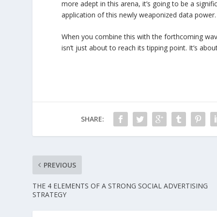
more adept in this arena, it’s going to be a signi
application of this newly weaponized data power.
When you combine this with the forthcoming wave o
isn’t just about to reach its tipping point. It’s abou
SHARE:
PREVIOUS
THE 4 ELEMENTS OF A STRONG SOCIAL ADVERTISING
STRATEGY