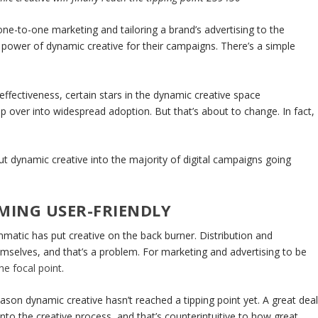
o one-to-one marketing and tailoring a brand’s advertising to the
 power of dynamic creative for their campaigns. There’s a simple
effectiveness, certain stars in the dynamic creative space
ip over into widespread adoption. But that’s about to change. In fact,
 put dynamic creative into the majority of digital campaigns going
OMING USER-FRIENDLY
matic has put creative on the back burner. Distribution and
emselves, and that’s a problem. For marketing and advertising to be
he focal point
.
ason dynamic creative hasn’t reached a tipping point yet. A great dea
nto the creative process, and that’s counterintuitive to how great