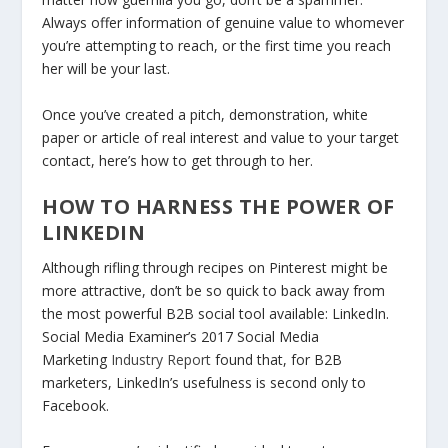
Always offer information of genuine value to whomever
you’re attempting to reach, or the first time you reach
her will be your last.
Once you’ve created a pitch, demonstration, white
paper or article of real interest and value to your target
contact, here’s how to get through to her.
HOW TO HARNESS THE POWER OF
LINKEDIN
Although rifling through recipes on Pinterest might be
more attractive, don’t be so quick to back away from
the most powerful B2B social tool available: LinkedIn.
Social Media Examiner’s 2017 Social Media
Marketing
Industry Report
found that, for B2B
marketers, LinkedIn’s usefulness is second only to
Facebook.