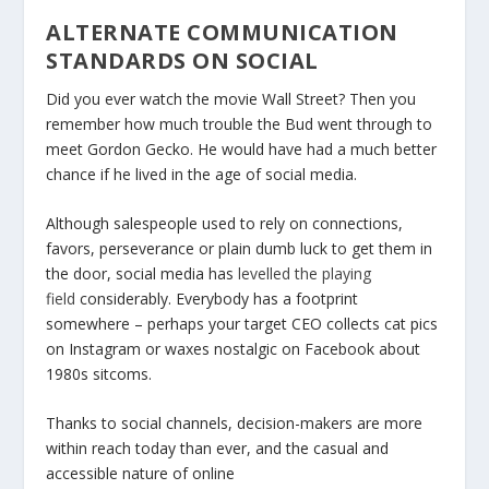
ALTERNATE COMMUNICATION
STANDARDS ON SOCIAL
Did you ever watch the movie Wall Street? Then you
remember how much trouble the Bud went through to
meet Gordon Gecko. He would have had a much better
chance if he lived in the age of social media.
Although salespeople used to rely on connections,
favors, perseverance or plain dumb luck to get them in
the door, social media has
levelled the playing
field
considerably. Everybody has a footprint
somewhere – perhaps your target CEO collects cat pics
on Instagram or waxes nostalgic on Facebook about
1980s sitcoms.
Thanks to social channels, decision-makers are more
within reach today than ever, and the casual and
accessible nature of online