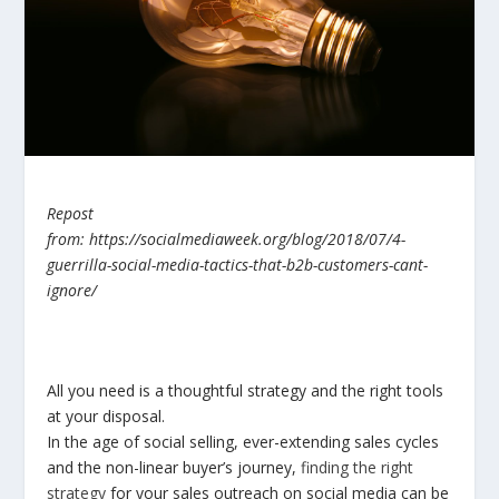
Repost
from: https://socialmediaweek.org/blog/2018/07/4-
guerrilla-social-media-tactics-that-b2b-customers-cant-
ignore/
All you need is a thoughtful strategy and the right tools
at your disposal.
In the age of social selling, ever-extending sales cycles
and the non-linear buyer’s journey,
finding the right
strategy
for your sales outreach on social media can be