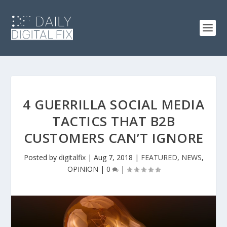
4 GUERRILLA SOCIAL MEDIA
TACTICS THAT B2B
CUSTOMERS CAN’T IGNORE
Posted by
digitalfix
|
Aug 7, 2018
|
FEATURED
,
NEWS
,
OPINION
|
0
|