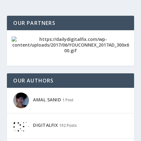
OUR PARTNERS
OUR AUTHORS
AMAL SANID
1 Post
DIGITALFIX
192 Posts