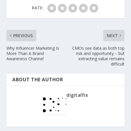
RATE:
PREVIOUS
NEXT
Why Influencer Marketing Is
CMOs see data as both top
More Than A Brand
risk and opportunity – but
Awareness Channel
extracting value remains
difficult
ABOUT THE AUTHOR
digitalfix