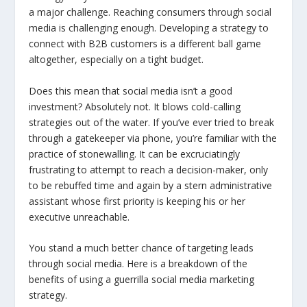
a major challenge. Reaching consumers through social
media is challenging enough. Developing a strategy to
connect with B2B customers is a different ball game
altogether, especially on a tight budget.
Does this mean that social media isn’t a good
investment? Absolutely not. It blows cold-calling
strategies out of the water. If you’ve ever tried to break
through a gatekeeper via phone, you’re familiar with the
practice of stonewalling. It can be excruciatingly
frustrating to attempt to reach a decision-maker, only
to be rebuffed time and again by a stern administrative
assistant whose first priority is keeping his or her
executive unreachable.
You stand a much better chance of targeting leads
through social media. Here is a breakdown of the
benefits of using a guerrilla social media marketing
strategy.