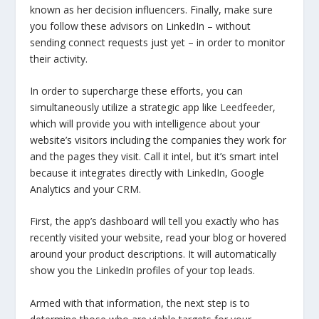
known as her decision influencers. Finally, make sure
you follow these advisors on LinkedIn – without
sending connect requests just yet – in order to monitor
their activity.
In order to supercharge these efforts, you can
simultaneously utilize a strategic app like
Leedfeeder
,
which will provide you with intelligence about your
website’s visitors including the companies they work for
and the pages they visit. Call it intel, but it’s smart intel
because it integrates directly with LinkedIn, Google
Analytics and your CRM.
First, the app’s dashboard will tell you exactly who has
recently visited your website, read your blog or hovered
around your product descriptions. It will automatically
show you the LinkedIn profiles of your top leads.
Armed with that information, the next step is to