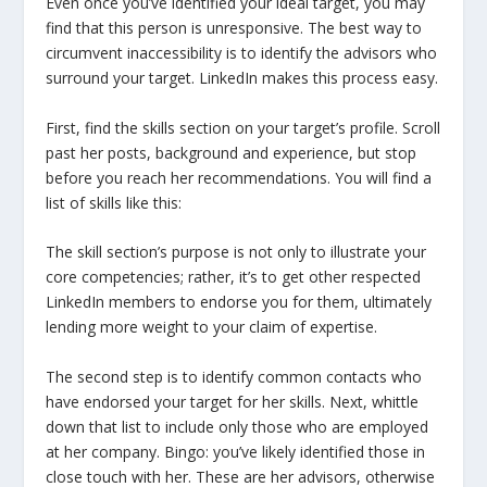
Even once you’ve identified your ideal target, you may
find that this person is unresponsive. The best way to
circumvent inaccessibility is to identify the advisors who
surround your target. LinkedIn makes this process easy.
First, find the skills section on your target’s profile. Scroll
past her posts, background and experience, but stop
before you reach her recommendations. You will find a
list of skills like this:
The skill section’s purpose is not only to illustrate your
core competencies; rather, it’s to get other respected
LinkedIn members to endorse you for them, ultimately
lending more weight to your claim of expertise.
The second step is to identify common contacts who
have endorsed your target for her skills. Next, whittle
down that list to include only those who are employed
at her company. Bingo: you’ve likely identified those in
close touch with her. These are her advisors, otherwise