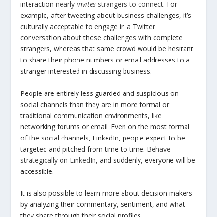
interaction
nearly
invites
strangers to connect
. For
example, after tweeting about business challenges, it’s
culturally acceptable to engage in a Twitter
conversation about those challenges with complete
strangers, whereas that same crowd would be hesitant
to share their phone numbers or email addresses to a
stranger interested in discussing business.
People are entirely less guarded and suspicious on
social channels than they are in more formal or
traditional communication environments, like
networking forums or email. Even on the most formal
of the social channels, LinkedIn, people expect to be
targeted and pitched from time to time.
Behave
strategically on LinkedIn
, and suddenly, everyone will be
accessible.
It is also possible to learn more about decision makers
by analyzing their commentary, sentiment, and what
they share through their social profiles.