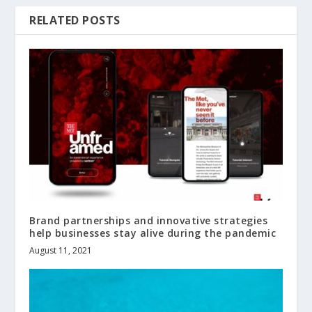
RELATED POSTS
Brand partnerships and innovative strategies
help businesses stay alive during the pandemic
August 11, 2021