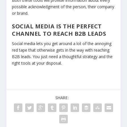
Both these tools will provide information about every
possible acknowledgment of the person, their company
or brand.
SOCIAL MEDIA IS THE PERFECT
CHANNEL TO REACH B2B LEADS
Social media lets you get around a lot of the annoying
red tape that otherwise gets in the way with reaching
B2B leads. You just need a thoughtful strategy and the
right tools at your disposal.
SHARE: