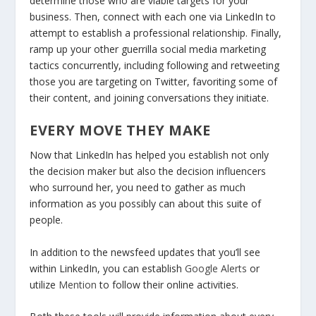
determine those who are viable targets for your
business. Then, connect with each one via LinkedIn to
attempt to establish a professional relationship. Finally,
ramp up your other guerrilla social media marketing
tactics concurrently, including following and retweeting
those you are targeting on Twitter, favoriting some of
their content, and joining conversations they initiate.
EVERY MOVE THEY MAKE
Now that LinkedIn has helped you establish not only
the decision maker but also the decision influencers
who surround her, you need to gather as much
information as you possibly can about this suite of
people.
In addition to the newsfeed updates that you’ll see
within LinkedIn, you can establish
Google Alerts
or
utilize
Mention
to follow their online activities.