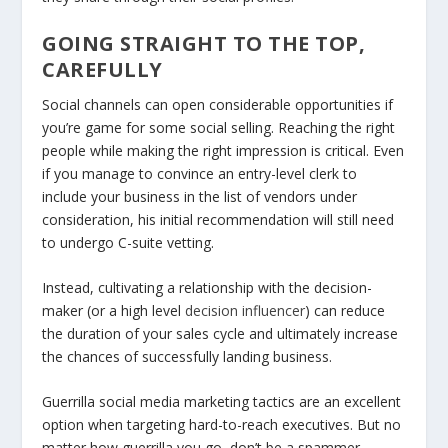
GOING STRAIGHT TO THE TOP,
CAREFULLY
Social channels can open considerable opportunities if
you’re game for some social selling. Reaching the right
people while making the right impression is critical. Even
if you manage to convince an entry-level clerk to
include your business in the list of vendors under
consideration, his initial recommendation will still need
to undergo C-suite vetting.
Instead, cultivating a relationship with the decision-
maker (or a high level
decision influencer
) can reduce
the duration of your sales cycle and ultimately increase
the chances of successfully landing business.
Guerrilla social media marketing tactics are an excellent
option when targeting hard-to-reach executives. But no
matter how guerrilla you go, don’t be a spammer.