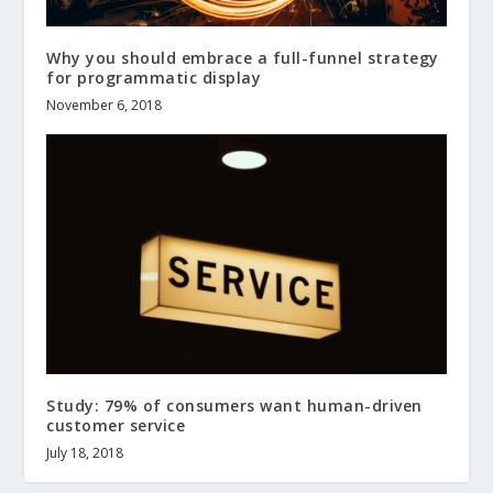
Why you should embrace a full-funnel strategy
for programmatic display
November 6, 2018
Study: 79% of consumers want human-driven
customer service
July 18, 2018