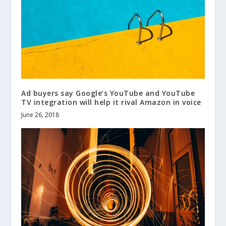
Ad buyers say Google’s YouTube and YouTube
TV integration will help it rival Amazon in voice
June 26, 2018