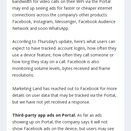
bandwidth for video calls on their WiFi via the Portal
may end up seeing ads for faster or cheaper internet
connections across the company’s other products:
Facebook, Instagram, Messenger, Facebook Audience
Network and soon WhatsApp.
According to Thursday’s update, here’s what users can
expect to have tracked: account logins, how often they
use a device feature, how often they call someone or
how long they stay on a call. Facebook is also
monitoring volume levels, bytes received and frame
resolutions.
Marketing Land has reached out to Facebook for more
details on user data that may be tracked via the Portal,
but we have not yet received a response.
Third-party app ads on Portal.
As far as ads
showing up on Portal, the company says it will not
show Facebook ads on the device, but users may see