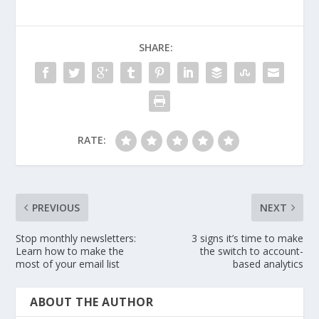
SHARE:
RATE:
PREVIOUS
NEXT
Stop monthly newsletters:
3 signs it’s time to make
Learn how to make the
the switch to account-
most of your email list
based analytics
ABOUT THE AUTHOR