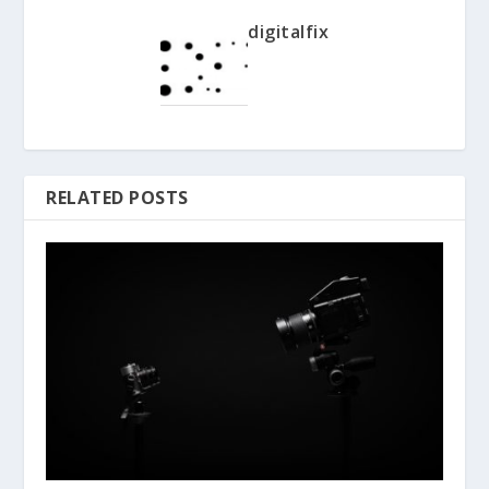
digitalfix
RELATED POSTS