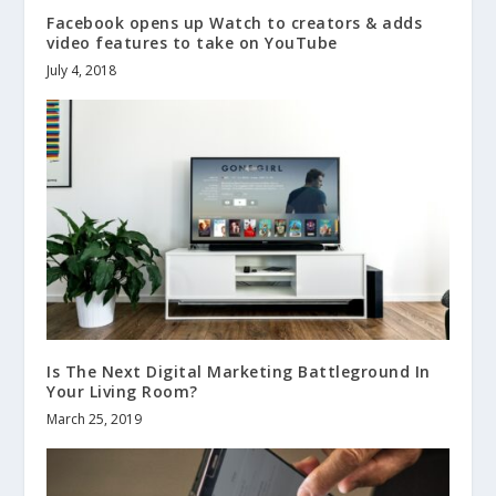
Facebook opens up Watch to creators & adds
video features to take on YouTube
July 4, 2018
Is The Next Digital Marketing Battleground In
Your Living Room?
March 25, 2019