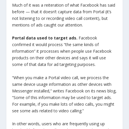
Much of it was a reiteration of what Facebook has said
before — that it doesn’t capture data from Portal (it’s
not listening to or recording video call content), but
mentions of ads caught our attention.
Portal data used to target ads.
Facebook
confirmed it would process “the same kinds of
information” it processes when people use Facebook
products on their other devices and says it will use
some of that data for ad targeting purposes.
“When you make a Portal video call, we process the
same device usage information as other devices with
Messenger installed,” writes Facebook on its news blog,
“Some of this information may be used to target ads.
For example, if you make lots of video calls, you might
see some ads related to video calling.”
In other words, users who are frequently using up