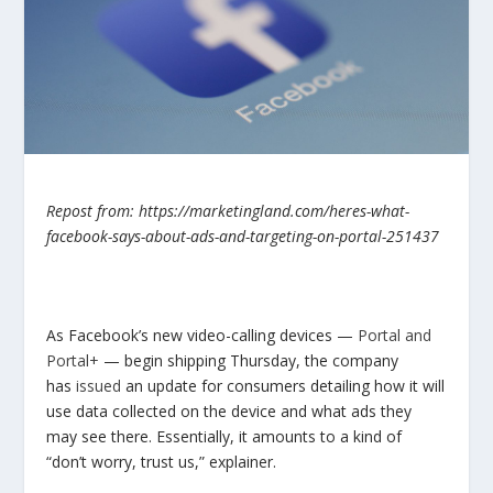
Repost from: https://marketingland.com/heres-what-
facebook-says-about-ads-and-targeting-on-portal-251437
As Facebook’s new video-calling devices —
Portal and
Portal+
— begin shipping Thursday, the company
has
issued
an update for consumers detailing how it will
use data collected on the device and what ads they
may see there. Essentially, it amounts to a kind of
“don’t worry, trust us,” explainer.