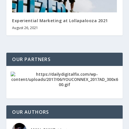
Experiential Marketing at Lollapalooza 2021
August 26, 2021
OUR PARTNERS
OUR AUTHORS