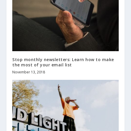
Stop monthly newsletters: Learn how to make
the most of your email list
November 13, 2018