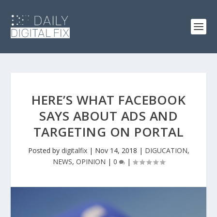
HERE’S WHAT FACEBOOK
SAYS ABOUT ADS AND
TARGETING ON PORTAL
Posted by
digitalfix
|
Nov 14, 2018
|
DIGUCATION
,
NEWS
,
OPINION
|
0
|