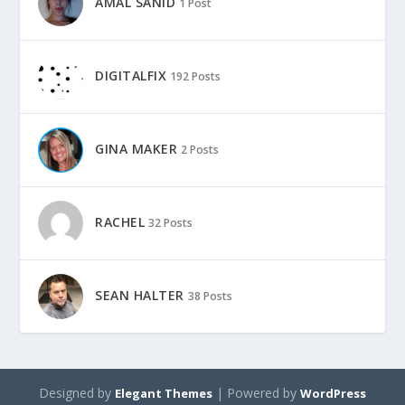
AMAL SANID
1 Post
DIGITALFIX
192 Posts
GINA MAKER
2 Posts
RACHEL
32 Posts
SEAN HALTER
38 Posts
Designed by
| Powered by
Elegant Themes
WordPress