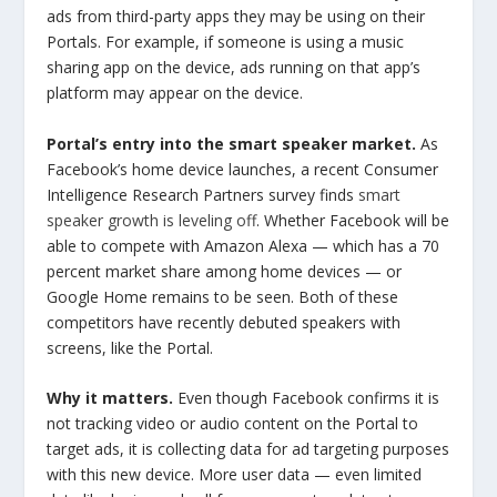
ads from third-party apps they may be using on their
Portals. For example, if someone is using a music
sharing app on the device, ads running on that app’s
platform may appear on the device.
Portal’s entry into the smart speaker market.
As
Facebook’s home device launches, a recent Consumer
Intelligence Research Partners survey finds
smart
speaker growth is leveling off
. Whether Facebook will be
able to compete with Amazon Alexa — which has a 70
percent market share among home devices — or
Google Home remains to be seen. Both of these
competitors have recently debuted speakers with
screens, like the Portal.
Why it matters.
Even though Facebook confirms it is
not tracking video or audio content on the Portal to
target ads, it is collecting data for ad targeting purposes
with this new device. More user data — even limited