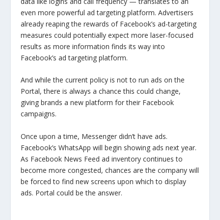
data like logins and call frequency — translates to an
even more powerful ad targeting platform. Advertisers
already reaping the rewards of Facebook’s ad-targeting
measures could potentially expect more laser-focused
results as more information finds its way into
Facebook’s ad targeting platform.
And while the current policy is not to run ads on the
Portal, there is always a chance this could change,
giving brands a new platform for their Facebook
campaigns.
Once upon a time, Messenger didn’t have ads.
Facebook’s WhatsApp will begin showing ads next year.
As Facebook News Feed ad inventory continues to
become more congested, chances are the company will
be forced to find new screens upon which to display
ads. Portal could be the answer.