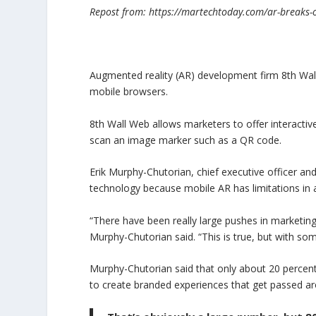
Repost from: https://martechtoday.com/ar-breaks-
Augmented reality (AR) development firm 8th Wa
mobile browsers.
8th Wall Web allows marketers to offer interacti
scan an image marker such as a QR code.
Erik Murphy-Chutorian, chief executive officer a
technology because mobile AR has limitations in a
“There have been really large pushes in marketing
Murphy-Chutorian said. “This is true, but with so
Murphy-Chutorian said that only about 20 percen
to create branded experiences that get passed a