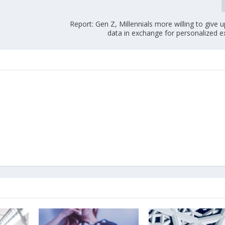
Report: Gen Z, Millennials more willing to give 
data in exchange for personalized e