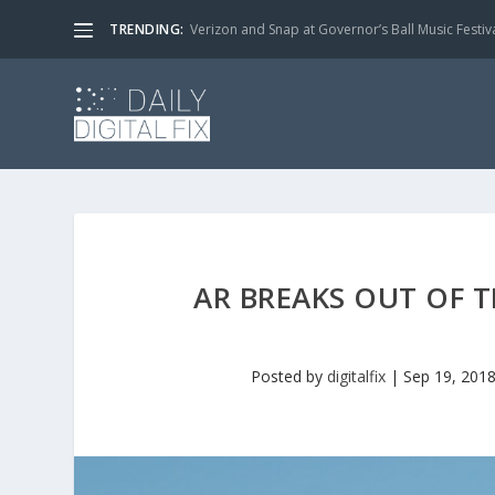
TRENDING:
Verizon and Snap at Governor’s Ball Music Festiv
AR BREAKS OUT OF 
Posted by
digitalfix
|
Sep 19, 201