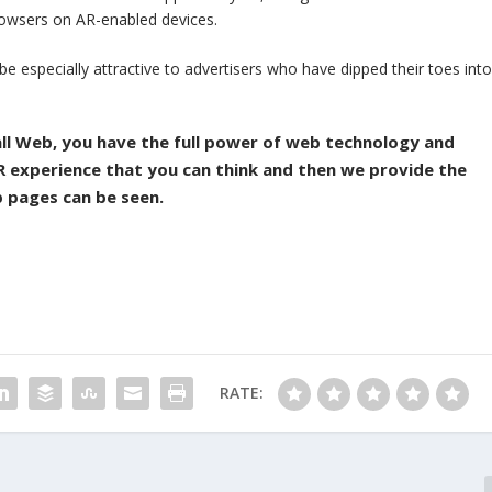
rowsers on AR-enabled devices.
 especially attractive to advertisers who have dipped their toes int
all Web, you have the full power of web technology and
 AR experience that you can think and then we provide the
b pages can be seen.
RATE: