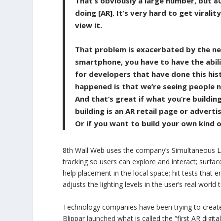
That’s obviously a large number, but 8
doing [AR]. It’s very hard to get virali
view it.
That problem is exacerbated by the nex
smartphone, you have to have the abili
for developers that have done this his
happened is that we’re seeing people n
And that’s great if what you’re buildin
building is an AR retail page or advert
Or if you want to build your own kind 
8th Wall Web uses the company’s Simultaneous Lo
tracking so users can explore and interact; surfac
help placement in the local space; hit tests that 
adjusts the lighting levels in the user’s real world
Technology companies have been trying to create 
Blippar
launched
what is called the “first AR digit