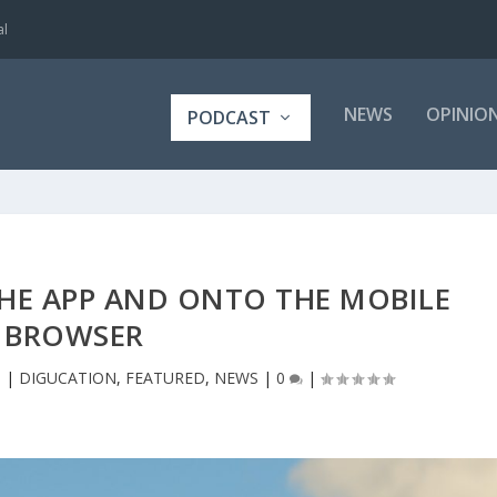
al
NEWS
OPINIO
PODCAST
THE APP AND ONTO THE MOBILE
BROWSER
8
|
DIGUCATION
,
FEATURED
,
NEWS
|
0
|