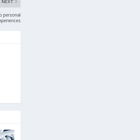
NEXT
up personal
xperiences