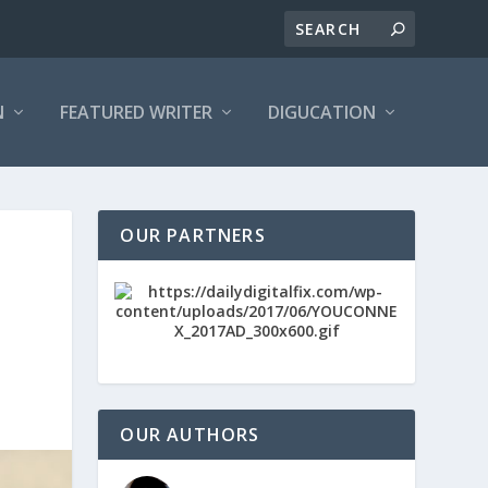
N
FEATURED WRITER
DIGUCATION
OUR PARTNERS
OUR AUTHORS