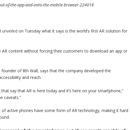
out-of-the-app-and-onto-the-mobile-browser-224018
ll
unveiled
on Tuesday what it says is the world’s first AR solution for
ve AR content without forcing their customers to download an app or
nd founder of 8th Wall, says that the company developed the
ccessibility and reach.
 that say that AR is here today and it’s here on your smartphone,”
me caveats.”
t of active phones have some form of AR technology, making it hard
round.