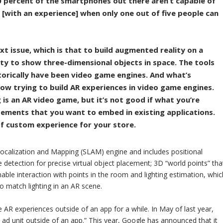
0 percent of the smartphones out there aren’t capable of
ty [with an experience] when only one out of five people can
t issue, which is that to build augmented reality on a
ty to show three-dimensional objects in space. The tools
torically have been video game engines. And what’s
ow trying to build AR experiences in video game engines.
g is an AR video game, but it’s not good if what you’re
isements that you want to embed in existing applications.
of custom experience for your store.
calization and Mapping (SLAM) engine and includes positional
e detection for precise virtual object placement; 3D “world points” tha
enable interaction with points in the room and lighting estimation, whic
 to match lighting in an AR scene.
AR experiences outside of an app for a while. In May of last year,
al ad unit outside of an app.” This year, Google has announced that it