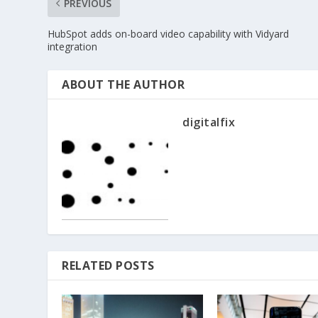
PREVIOUS
HubSpot adds on-board video capability with Vidyard
integration
ABOUT THE AUTHOR
digitalfix
RELATED POSTS