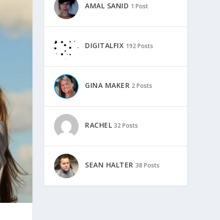
AMAL SANID
1 Post
DIGITALFIX
192 Posts
GINA MAKER
2 Posts
RACHEL
32 Posts
SEAN HALTER
38 Posts