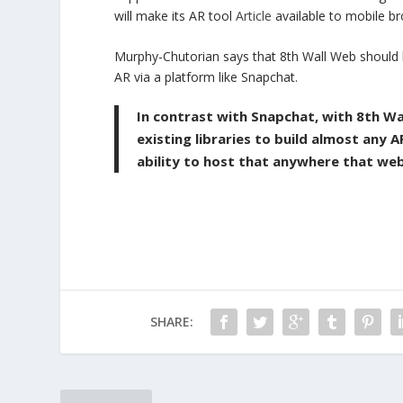
will make its AR tool
Article
available to mobile b
Murphy-Chutorian says that 8th Wall Web should be
AR via a platform like Snapchat.
In contrast with Snapchat, with 8th W
existing libraries to build almost any
ability to host that anywhere that we
SHARE: