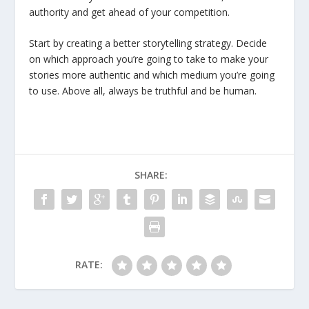
authority and get ahead of your competition.
Start by creating a better storytelling strategy. Decide
on which approach you’re going to take to make your
stories more authentic and which medium you’re going
to use. Above all, always be truthful and be human.
SHARE:
RATE: