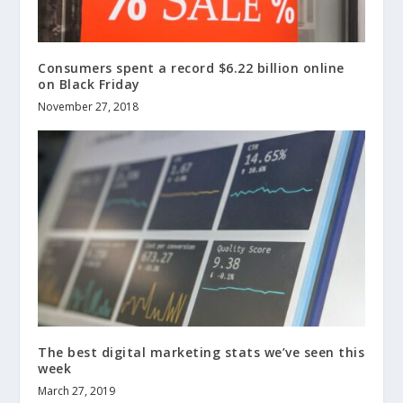
Consumers spent a record $6.22 billion online
on Black Friday
November 27, 2018
The best digital marketing stats we’ve seen this
week
March 27, 2019