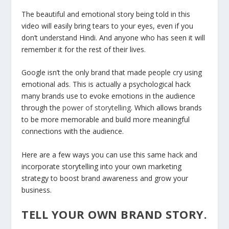
The beautiful and emotional story being told in this
video will easily bring tears to your eyes, even if you
don’t understand Hindi. And anyone who has seen it will
remember it for the rest of their lives.
Google isn’t the only brand that made people cry using
emotional ads. This is actually a psychological hack
many brands use to evoke emotions in the audience
through the
power of storytelling
. Which allows brands
to be more memorable and build more meaningful
connections with the audience.
Here are a few ways you can use this same hack and
incorporate storytelling into your own marketing
strategy to boost brand awareness and grow your
business.
TELL YOUR OWN BRAND STORY.