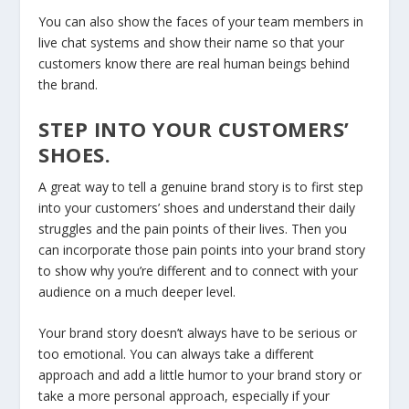
You can also show the faces of your team members in
live chat systems and show their name so that your
customers know there are real human beings behind
the brand.
STEP INTO YOUR CUSTOMERS’
SHOES.
A great way to tell a genuine brand story is to first step
into your customers’ shoes and understand their daily
struggles and the pain points of their lives. Then you
can incorporate those pain points into your brand story
to show why you’re different and to connect with your
audience on a much deeper level.
Your brand story doesn’t always have to be serious or
too emotional. You can always take a different
approach and add a little humor to your brand story or
take a more personal approach, especially if your