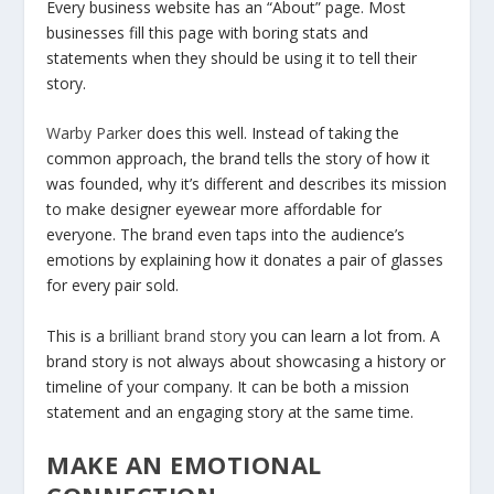
Every business website has an “About” page. Most
businesses fill this page with boring stats and
statements when they should be using it to tell their
story.
Warby Parker
does this well. Instead of taking the
common approach, the brand tells the story of how it
was founded, why it’s different and describes its mission
to make designer eyewear more affordable for
everyone. The brand even taps into the audience’s
emotions by explaining how it donates a pair of glasses
for every pair sold.
This is a
brilliant brand story
you can learn a lot from. A
brand story is not always about showcasing a history or
timeline of your company. It can be both a mission
statement and an engaging story at the same time.
MAKE AN EMOTIONAL