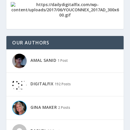
OUR AUTHORS
AMAL SANID
1 Post
DIGITALFIX
192 Posts
GINA MAKER
2 Posts