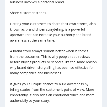
business involves a personal brand.
Share customer stories.
Getting your customers to share their own stories, also
known as brand-driven storytelling, is a powerful
approach that can increase your authority and brand
awareness at the same time.
A brand story always sounds better when it comes
from the customer. This is why people read reviews
before buying products or services. It’s the same reason
why brand-driven storytelling has been so effective for
many companies and businesses.
It gives you a unique chance to build awareness by
telling stories from the customer’s point of view. More
importantly, it also adds an emotional touch and more
authenticity to your story.