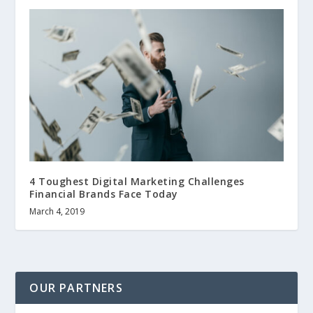
4 Toughest Digital Marketing Challenges
Financial Brands Face Today
March 4, 2019
OUR PARTNERS