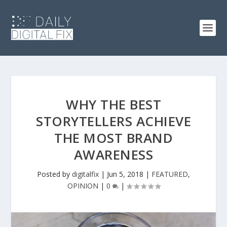
WHY THE BEST
STORYTELLERS ACHIEVE
THE MOST BRAND
AWARENESS
Posted by
digitalfix
|
Jun 5, 2018
|
FEATURED
,
OPINION
|
0
|