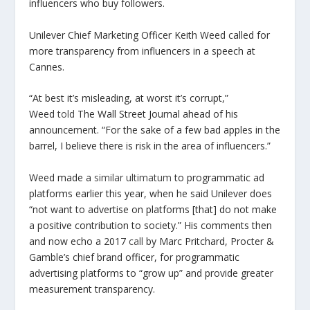
influencers who buy followers.
Unilever Chief Marketing Officer Keith Weed called for
more transparency from influencers in a speech at
Cannes.
“At best it’s misleading, at worst it’s corrupt,”
Weed
told
The Wall Street Journal ahead of his
announcement. “For the sake of a few bad apples in the
barrel, I believe there is risk in the area of influencers.”
Weed made a
similar ultimatum
to programmatic ad
platforms earlier this year, when he said Unilever does
“not want to advertise on platforms [that] do not make
a positive contribution to society.” His comments then
and now echo a 2017
call
by Marc Pritchard, Procter &
Gamble’s chief brand officer, for programmatic
advertising platforms to “grow up” and provide greater
measurement transparency.