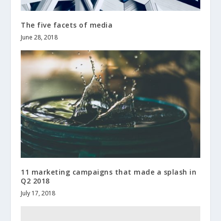
The five facets of media
June 28, 2018
11 marketing campaigns that made a splash in
Q2 2018
July 17, 2018