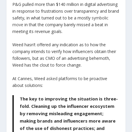
P&G pulled more than $140 million in digital advertising
in response to frustrations over transparency and brand
safety, in what turned out to be a mostly
symbolic
move
in that the company barely missed a beat in
meeting its revenue goals.
Weed hasn’t offered any indication as to how the
company intends to verify how influencers obtain their
followers, but as CMO of an advertising behemoth,
Weed has the clout to force change.
At Cannes, Weed
asked
platforms to be proactive
about solutions:
The key to improving the situation is three-
fold. Cleaning up the influencer ecosystem
by removing misleading engagement;
making brands and influencers more aware
of the use of dishonest practices; and