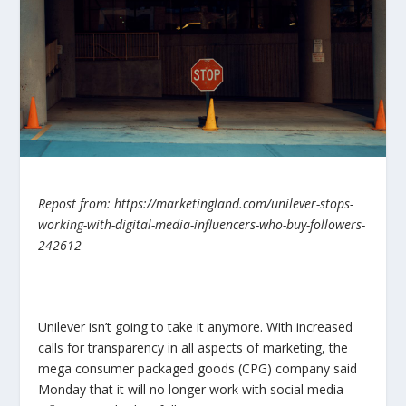
Repost from: https://marketingland.com/unilever-stops-
working-with-digital-media-influencers-who-buy-followers-
242612
Unilever isn’t going to take it anymore. With increased
calls for transparency in all aspects of marketing, the
mega consumer packaged goods (CPG) company said
Monday that it will no longer work with social media