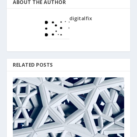
ABOUT THE AUTHOR
digitalfix
RELATED POSTS