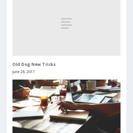
Old Dog New Tricks
June 28, 2017