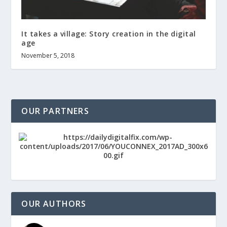
It takes a village: Story creation in the digital
age
November 5, 2018
OUR PARTNERS
OUR AUTHORS