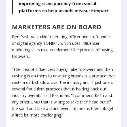
improving transparency from social
platforms to help brands measure impact.
MARKETERS ARE ON BOARD
Ben Pashman, chief operating officer and co-founder
of digital agency TONIK+, which uses influencer
marketing in its mix, condemned the process of buying
followers.
“The idea of influencers buying fake followers and then
cashing in on them to unwitting brands is a practice that
casts a dark shadow over the industry and is just one of
several fraudulent practices that is holding back our
industry overall,” said Pashman. “I commend Keith and
any other CMO that is willing to take their head out of
the sand and take a stand even if it means their job get
a little bit more challenging.”