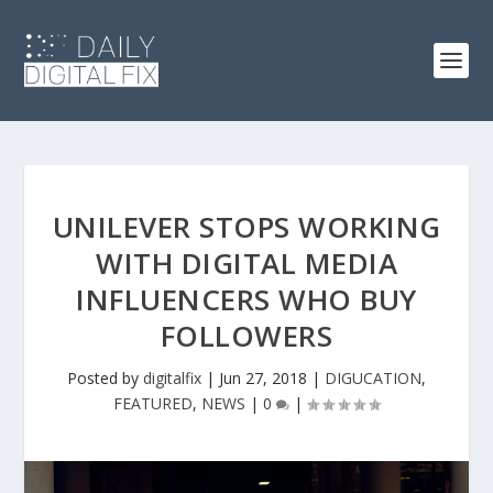
UNILEVER STOPS WORKING
WITH DIGITAL MEDIA
INFLUENCERS WHO BUY
FOLLOWERS
Posted by
digitalfix
|
Jun 27, 2018
|
DIGUCATION
,
FEATURED
,
NEWS
|
0
|