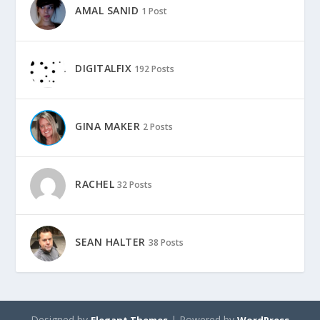
AMAL SANID
1 Post
DIGITALFIX
192 Posts
GINA MAKER
2 Posts
RACHEL
32 Posts
SEAN HALTER
38 Posts
Designed by
| Powered by