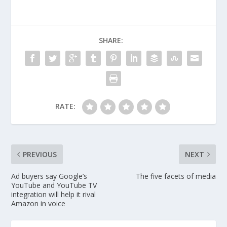
SHARE:
RATE:
PREVIOUS
NEXT
Ad buyers say Google’s
The five facets of media
YouTube and YouTube TV
integration will help it rival
Amazon in voice