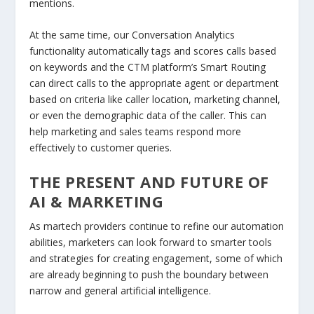
mentions.
At the same time, our Conversation Analytics
functionality automatically tags and scores calls based
on keywords and the CTM platform’s Smart Routing
can direct calls to the appropriate agent or department
based on criteria like caller location, marketing channel,
or even the demographic data of the caller. This can
help marketing and sales teams respond more
effectively to customer queries.
THE PRESENT AND FUTURE OF
AI & MARKETING
As martech providers continue to refine our automation
abilities, marketers can look forward to smarter tools
and strategies for creating engagement, some of which
are already beginning to push the boundary between
narrow and general artificial intelligence.