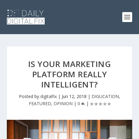
IS YOUR MARKETING
PLATFORM REALLY
INTELLIGENT?
Posted by
digitalfix
|
Jun 12, 2018
|
DIGUCATION
,
FEATURED
,
OPINION
|
0
|