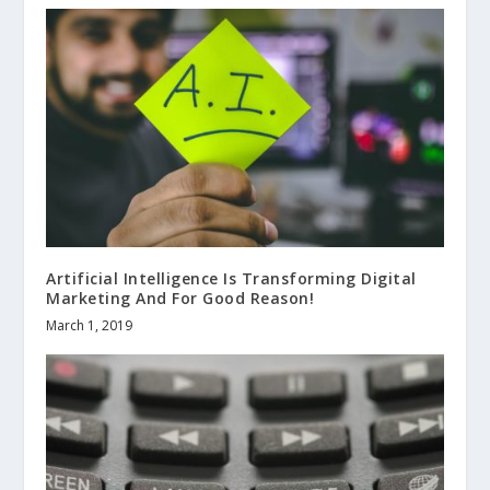
Artificial Intelligence Is Transforming Digital
Marketing And For Good Reason!
March 1, 2019