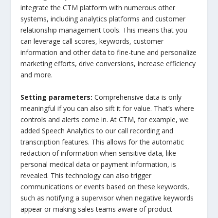
integrate the CTM platform with numerous other
systems, including analytics platforms and customer
relationship management tools. This means that you
can leverage call scores, keywords, customer
information and other data to fine-tune and personalize
marketing efforts, drive conversions, increase efficiency
and more.
Setting parameters:
Comprehensive data is only
meaningful if you can also sift it for value. That’s where
controls and alerts come in. At CTM, for example, we
added Speech Analytics to our call recording and
transcription features. This allows for the automatic
redaction of information when sensitive data, like
personal medical data or payment information, is
revealed. This technology can also trigger
communications or events based on these keywords,
such as notifying a supervisor when negative keywords
appear or making sales teams aware of product