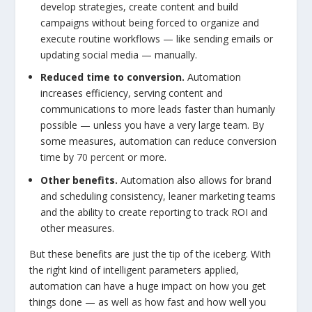
develop strategies, create content and build
campaigns without being forced to organize and
execute routine workflows — like sending emails or
updating social media — manually.
Reduced time to conversion.
Automation
increases efficiency, serving content and
communications to more leads faster than humanly
possible — unless you have a very large team. By
some measures, automation can reduce conversion
time by
70 percent
or more.
Other benefits.
Automation also allows for brand
and scheduling consistency, leaner marketing teams
and the ability to create reporting to track ROI and
other measures.
But these benefits are just the tip of the iceberg. With
the right kind of intelligent parameters applied,
automation can have a huge impact on how you get
things done — as well as how fast and how well you