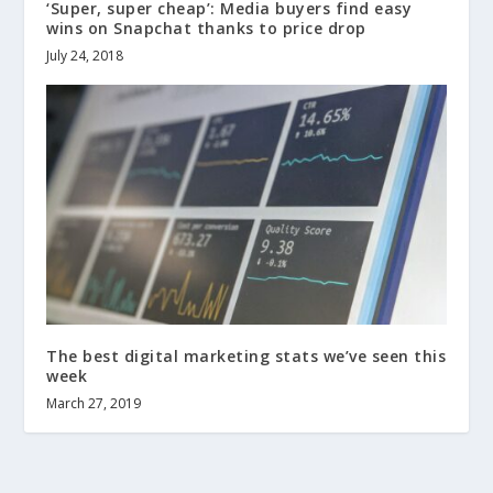
‘Super, super cheap’: Media buyers find easy
wins on Snapchat thanks to price drop
July 24, 2018
The best digital marketing stats we’ve seen this
week
March 27, 2019