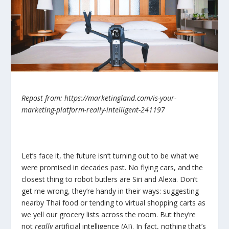
Repost from: https://marketingland.com/is-your-
marketing-platform-really-intelligent-241197
Let’s face it, the future isn’t turning out to be what we
were promised in decades past. No flying cars, and the
closest thing to robot butlers are Siri and Alexa. Don’t
get me wrong, they’re handy in their ways: suggesting
nearby Thai food or tending to virtual shopping carts as
we yell our grocery lists across the room. But they’re
not
really
artificial intelligence (AI). In fact, nothing that’s