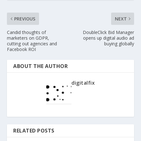
PREVIOUS
NEXT
Candid thoughts of
DoubleClick Bid Manager
marketers on GDPR,
opens up digital audio ad
cutting out agencies and
buying globally
Facebook ROI
ABOUT THE AUTHOR
digitalfix
RELATED POSTS