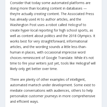
Consider that today some automated platforms are
doing more than locating content in databases —
they’re actually
creating
content. The Associated Press
has already used AI to author articles, and the
Washington Post uses a robot called
Heliograf
to
create hyper-local reporting for high school sports, as
well as content about politics and the 2018 Olympics. It
works best for very straightforward, informational
articles, and the wording sounds a little less-than-
human in places, with occasional imprecise word
choices reminiscent of Google Translate. While it’s not
time to fire your writers just yet, tools like Heliograf will
likely only get better over time.
There are plenty of other examples of intelligent,
automated martech under development. Some exist to
mediate conversations with audiences, others to help
personalize customer journeys in more comprehensive
and efficient ways.