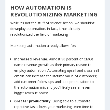
HOW AUTOMATION IS
REVOLUTIONIZING MARKETING
While it’s not the stuff of science fiction, we shouldn’t
downplay automation. In fact, it has already
revolutionized the field of marketing.
Marketing automation already allows for:
Increased revenue.
Almost 80 percent
of CMOs
name revenue growth as their primary reason to
employ automation. Automating upsell and cross-sell
emails can increase the lifetime value of customers;
add customer follow-ups and lead prioritization to
the automation mix and you’ll likely see an even
bigger revenue boost.
Greater productivity.
Being able to automate
repetitive tasks buys your marketing team time to