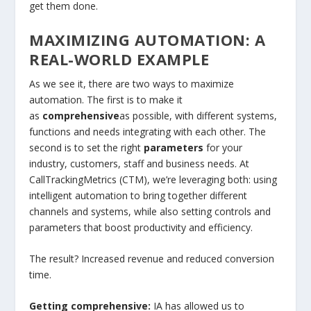
get them done.
MAXIMIZING AUTOMATION: A
REAL-WORLD EXAMPLE
As we see it, there are two ways to maximize
automation. The first is to make it
as
comprehensive
as possible, with different systems,
functions and needs integrating with each other. The
second is to set the right
parameters
for your
industry, customers, staff and business needs. At
CallTrackingMetrics (CTM), we’re leveraging both: using
intelligent automation to bring together different
channels and systems, while also setting controls and
parameters that boost productivity and efficiency.
The result? Increased revenue and reduced conversion
time.
Getting comprehensive:
IA has allowed us to