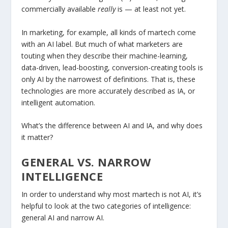
commercially available
really
is — at least not yet.
In marketing, for example, all kinds of martech come
with an AI label. But much of what marketers are
touting when they describe their machine-learning,
data-driven, lead-boosting, conversion-creating tools is
only AI by the narrowest of definitions. That is, these
technologies are more accurately described as IA, or
intelligent automation.
What’s the difference between AI and IA, and why does
it matter?
GENERAL VS. NARROW
INTELLIGENCE
In order to understand why most martech is not AI, it’s
helpful to look at the two categories of intelligence:
general AI and narrow AI.