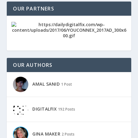
OUR PARTNERS
OUR AUTHORS
AMAL SANID
1 Post
DIGITALFIX
192 Posts
GINA MAKER
2 Posts