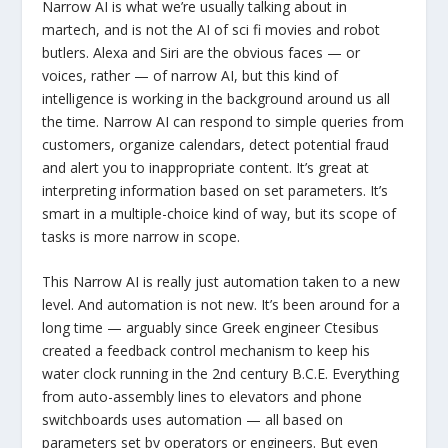
Narrow AI is what we’re usually talking about in
martech, and is not the AI of sci fi movies and robot
butlers. Alexa and Siri are the obvious faces — or
voices, rather — of narrow AI, but this kind of
intelligence is working in the background around us all
the time. Narrow AI can respond to simple queries from
customers, organize calendars, detect potential fraud
and alert you to inappropriate content. It’s great at
interpreting information based on set parameters. It’s
smart in a multiple-choice kind of way, but its scope of
tasks is more narrow in scope.
This Narrow AI is really just automation taken to a new
level. And automation is not new. It’s been around for a
long time — arguably since Greek engineer Ctesibus
created a feedback control mechanism to keep his
water clock running in the 2nd century B.C.E. Everything
from auto-assembly lines to elevators and phone
switchboards uses automation — all based on
parameters set by operators or engineers. But even