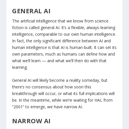
GENERAL AI
The artificial intelligence that we know from science
fiction is called general AI. It’s a flexible, always-learning
intelligence, comparable to our own human intelligence.
In fact, the only significant difference between AI and
human intelligence is that AI is human-built. It can set its
own parameters, much as humans can define how and
what we’ll learn — and what we’ll then do with that
learning.
General AI will likely become a reality someday, but
there’s no consensus about how soon this
breakthrough will occur, or what its full implications will
be. In the meantime, while we’re waiting for HAL from
“2001” to emerge, we have narrow AI.
NARROW AI