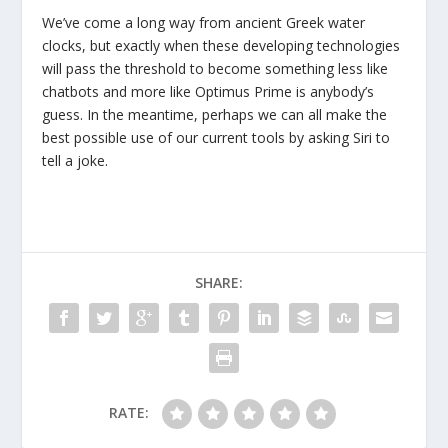
We’ve come a long way from ancient Greek water
clocks, but exactly when these developing technologies
will pass the threshold to become something less like
chatbots and more like Optimus Prime is anybody’s
guess. In the meantime, perhaps we can all make the
best possible use of our current tools by asking Siri to
tell a joke.
SHARE:
RATE: