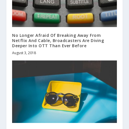
No Longer Afraid Of Breaking Away From
Netflix And Cable, Broadcasters Are Diving
Deeper Into OTT Than Ever Before
August 3, 2018