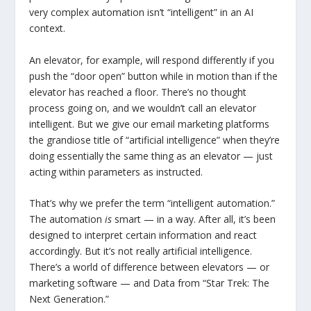
very complex automation isn’t “intelligent” in an AI
context.
An elevator, for example, will respond differently if you
push the “door open” button while in motion than if the
elevator has reached a floor. There’s no thought
process going on, and we wouldn’t call an elevator
intelligent. But we give our email marketing platforms
the grandiose title of “artificial intelligence” when they’re
doing essentially the same thing as an elevator — just
acting within parameters as instructed.
That’s why we prefer the term “intelligent automation.”
The automation
is
smart — in a way. After all, it’s been
designed to interpret certain information and react
accordingly. But it’s not really artificial intelligence.
There’s a world of difference between elevators — or
marketing software — and Data from “Star Trek: The
Next Generation.”