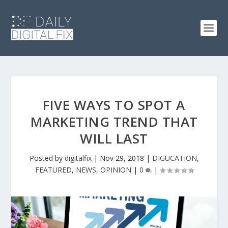
FIVE WAYS TO SPOT A
MARKETING TREND THAT
WILL LAST
Posted by
digitalfix
|
Nov 29, 2018
|
DIGUCATION
,
FEATURED
,
NEWS
,
OPINION
|
0
|