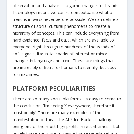
observation and analysis is a game changer for brands.
Technology means we can re-conceptualise what a
trend is in ways never before possible. We can define a
structure of social-cultural phenomena to create a
hierarchy of concepts. This can include everything from
hard evidence, facts and data, which are available to
everyone, right through to hundreds of thousands of
soft signals, like initial sparks of interest or minor
changes in language and tone. These are things that
are incredibly difficult for humans to identify, but easy
for machines.
PLATFORM PECULIARITIES
There are so many social platforms it’s easy to come to
the conclusion, ‘I’m seeing X everywhere, therefore it
must be big’. There are many examples of the
manifestation of this – the ALS Ice Bucket challenge
being one of the most high profile in recent times – but
largely these are more following than example setting.