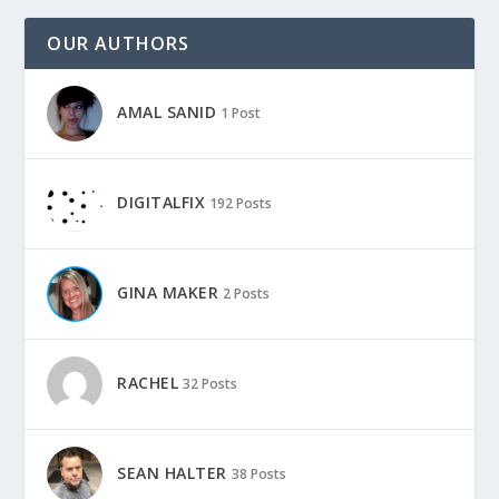
OUR AUTHORS
AMAL SANID
1 Post
DIGITALFIX
192 Posts
GINA MAKER
2 Posts
RACHEL
32 Posts
SEAN HALTER
38 Posts