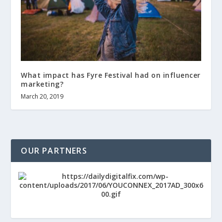
What impact has Fyre Festival had on influencer
marketing?
March 20, 2019
OUR PARTNERS