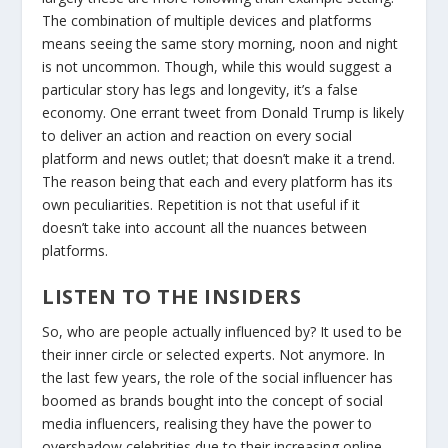
The combination of multiple devices and platforms
means seeing the same story morning, noon and night
is not uncommon. Though, while this would suggest a
particular story has legs and longevity, it’s a false
economy. One errant tweet from Donald Trump is likely
to deliver an action and reaction on every social
platform and news outlet; that doesn’t make it a trend.
The reason being that each and every platform has its
own peculiarities. Repetition is not that useful if it
doesn’t take into account all the nuances between
platforms.
LISTEN TO THE INSIDERS
So, who are people actually influenced by? It used to be
their inner circle or selected experts. Not anymore. In
the last few years, the role of the social influencer has
boomed as brands bought into the concept of social
media influencers, realising they have the power to
overshadow celebrities due to their increasing online