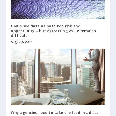
CMOs see data as both top risk and
opportunity – but extracting value remains
difficult
August 8, 2018
Why agencies need to take the lead in ad tech