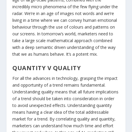
incredibly micro phenomena of the few flying under the
radar. We’re in an age of images not words and we’re
living in a time where we can convey human emotional
behaviour through the use of colours and patterns on
our screens. In tomorrow’s world, marketers need to
take a large scale mathematical approach combined
with a deep semantic driven understanding of the way
that we as humans behave. It’s a potent mix.
QUANTITY V QUALITY
For all the advances in technology, grasping the impact
and opportunity of a trend remains fundamental.
Understanding quality means that all future implications
of a trend should be taken into consideration in order
to avoid unexpected effects. Understanding quantity
means having a clear idea of the total addressable
market for a trend. By correlating quality and quantity,
marketers can understand how much time and effort