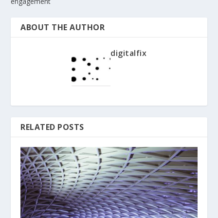
engagement
ABOUT THE AUTHOR
digitalfix
RELATED POSTS