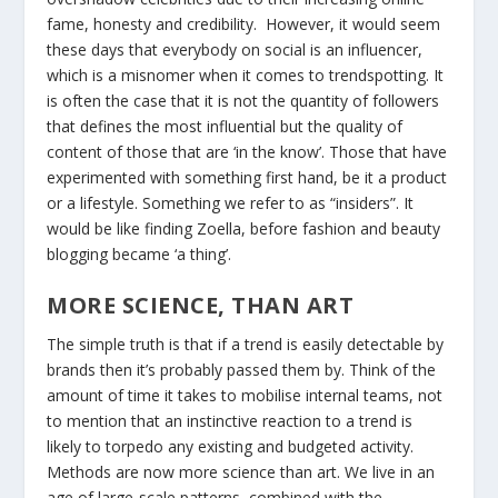
fame, honesty and credibility. However, it would seem
these days that everybody on social is an influencer,
which is a misnomer when it comes to trendspotting. It
is often the case that it is not the quantity of followers
that defines the most influential but the quality of
content of those that are ‘in the know’. Those that have
experimented with something first hand, be it a product
or a lifestyle. Something we refer to as “insiders”. It
would be like finding Zoella, before fashion and beauty
blogging became ‘a thing’.
MORE SCIENCE, THAN ART
The simple truth is that if a trend is easily detectable by
brands then it’s probably passed them by. Think of the
amount of time it takes to mobilise internal teams, not
to mention that an instinctive reaction to a trend is
likely to torpedo any existing and budgeted activity.
Methods are now more science than art. We live in an
age of large-scale patterns, combined with the