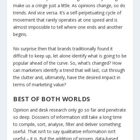
make us a cringe just a little. As opinions change, so do
trends. And vice versa. It’s a self-perpetuating cycle of
movement that rarely operates at one speed and is
almost impossible to tell where one ends and another
begins.
No surprise then that brands traditionally found it
difficult to keep up, let alone identify what is going to be
popular ahead of the curve. So, what’s changed? How
can marketers identify a trend that will last, cut through
the clutter and, ultimately, have the desired impact in
terms of marketing value?
BEST OF BOTH WORLDS
Opinion and desk research only go so far and penetrate
so deep. Dossiers of information still take a long time
to compile, sort, analyse, filter and deliver something
useful. That isn’t to say qualitative information isn’t
useful – it is. But the addition of proven, data-based