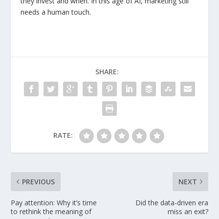
they invest and when. In this age of AI, marketing still
needs a human touch.
SHARE:
RATE:
PREVIOUS
NEXT
Pay attention: Why it’s time
Did the data-driven era
to rethink the meaning of
miss an exit?