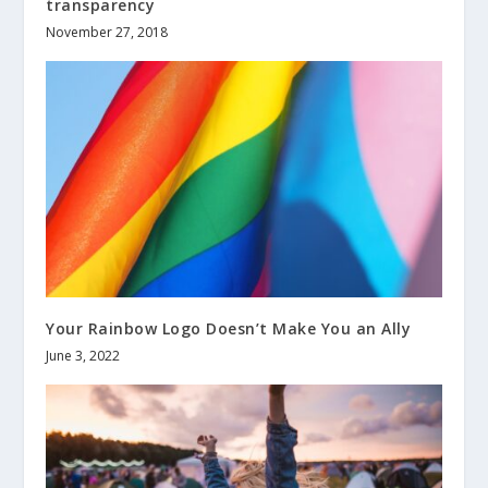
transparency
November 27, 2018
Your Rainbow Logo Doesn’t Make You an Ally
June 3, 2022