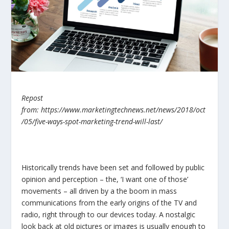
Repost
from: https://www.marketingtechnews.net/news/2018/oct
/05/five-ways-spot-marketing-trend-will-last/
Historically trends have been set and followed by public
opinion and perception – the, ‘I want one of those’
movements – all driven by a the boom in mass
communications from the early origins of the TV and
radio, right through to our devices today. A nostalgic
look back at old pictures or images is usually enough to